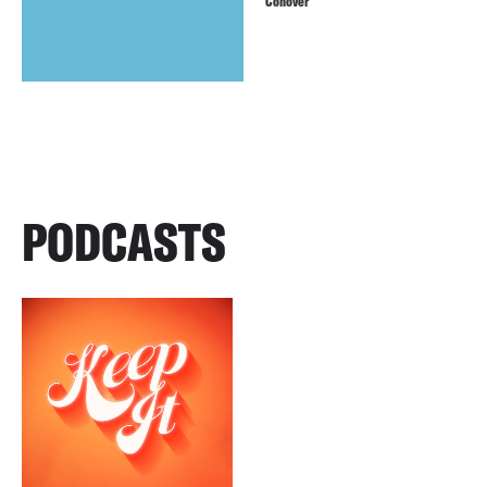
Conover
PODCASTS