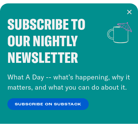
SUBSCRIBE TO
Cookie Notice
OUR NIGHTLY
Cookies and similar technologies are used by
Crooked Media and our third-party partners to
NEWSLETTER
personalize content and ads. You can click “OK”
to accept these cookies and similar technologies
or select “No Thanks” to opt out. You can learn
What A Day -- what’s happening, why it
more about our privacy practices by reviewing
matters, and what you can do about it.
our
Privacy Policy
.
SUBSCRIBE ON SUBSTACK
OK
NO THANKS