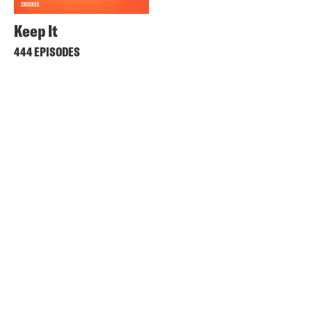
Keep It
444 EPISODES