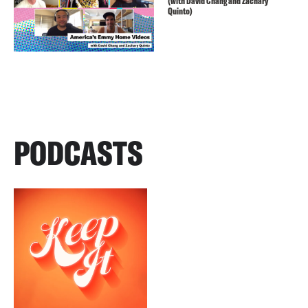
(with David Chang and Zachary
Quinto)
PODCASTS