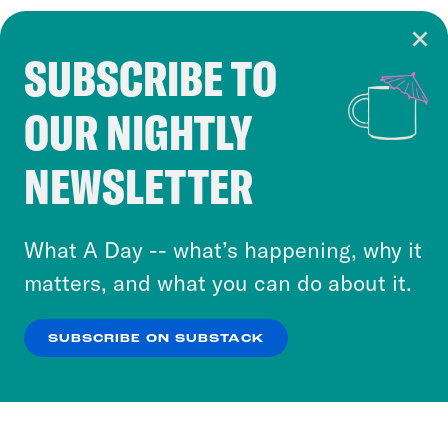
SUBSCRIBE TO
Cookie Notice
OUR NIGHTLY
Cookies and similar technologies are used by
Crooked Media and our third-party partners to
NEWSLETTER
personalize content and ads. You can click “OK”
to accept these cookies and similar technologies
or select “No Thanks” to opt out. You can learn
What A Day -- what’s happening, why it
more about our privacy practices by reviewing
matters, and what you can do about it.
our
Privacy Policy
.
SUBSCRIBE ON SUBSTACK
OK
NO THANKS