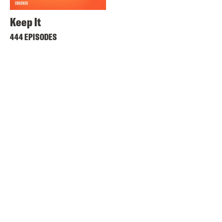
Keep It
444 EPISODES