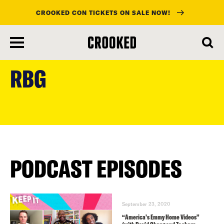
CROOKED CON TICKETS ON SALE NOW!
skip
to
RBG
main
content
PODCAST EPISODES
September 23, 2020
“America’s Emmy Home Videos”