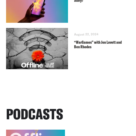
Story?
August 22, 2024
“WarGames” with Jon Lovett and
Ben Rhodes
PODCASTS