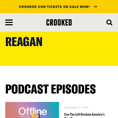
CROOKED CON TICKETS ON SALE NOW!
skip
to
REAGAN
main
content
PODCAST EPISODES
September 11, 2025
Can The Left Reclaim America’s