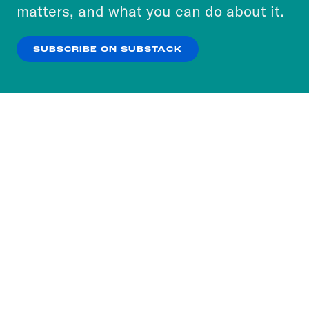
more about our privacy practices by reviewing
matters, and what you can do about it.
our
Privacy Policy
.
SUBSCRIBE ON SUBSTACK
OK
NO THANKS