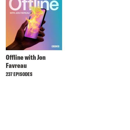
Offline with Jon
Favreau
237 EPISODES