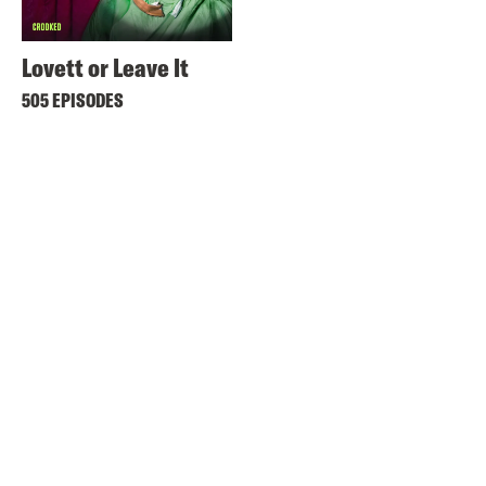
Lovett or Leave It
505 EPISODES