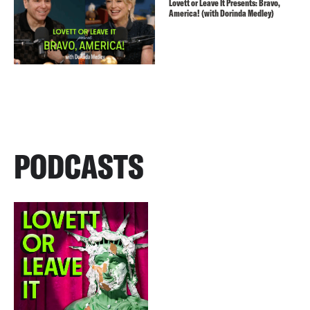
Lovett or Leave It Presents: Bravo,
America! (with Dorinda Medley)
PODCASTS