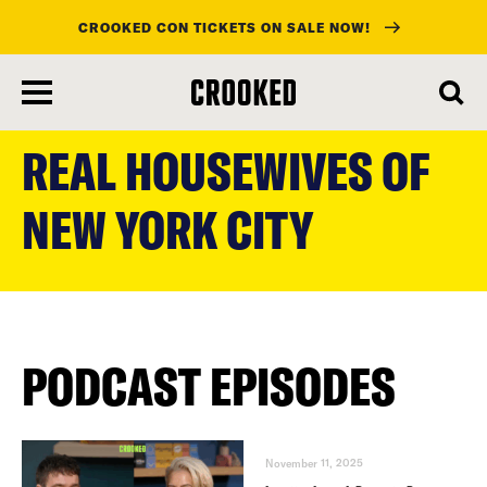
CROOKED CON TICKETS ON SALE NOW!
skip
to
REAL HOUSEWIVES OF
main
content
NEW YORK CITY
PODCAST EPISODES
November 11, 2025