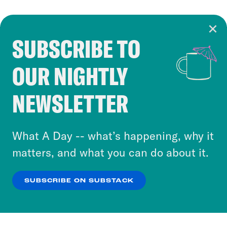
SUBSCRIBE TO
Cookie Notice
OUR NIGHTLY
Cookies and similar technologies are used by
Crooked Media and our third-party partners to
NEWSLETTER
personalize content and ads. You can click “OK”
to accept these cookies and similar technologies
or select “No Thanks” to opt out. You can learn
What A Day -- what’s happening, why it
more about our privacy practices by reviewing
matters, and what you can do about it.
our
Privacy Policy
.
SUBSCRIBE ON SUBSTACK
OK
NO THANKS