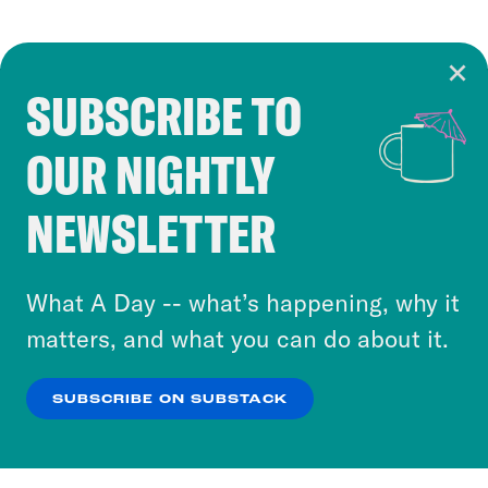
SUBSCRIBE TO
Cookie Notice
OUR NIGHTLY
Cookies and similar technologies are used by
Crooked Media and our third-party partners to
NEWSLETTER
personalize content and ads. You can click “OK”
to accept these cookies and similar technologies
or select “No Thanks” to opt out. You can learn
What A Day -- what’s happening, why it
more about our privacy practices by reviewing
matters, and what you can do about it.
our
Privacy Policy
.
SUBSCRIBE ON SUBSTACK
OK
NO THANKS