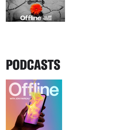
PODCASTS