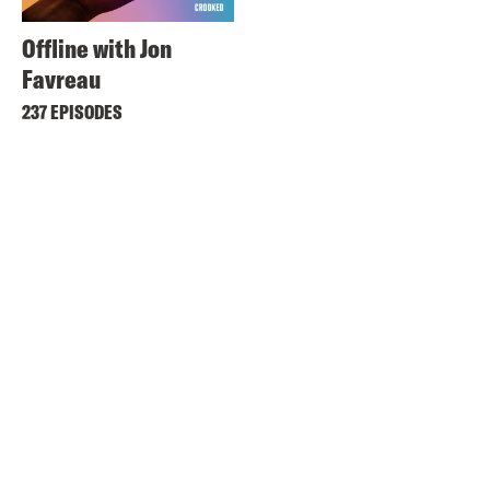
Offline with Jon
Favreau
237 EPISODES