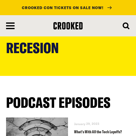
CROOKED CON TICKETS ON SALE NOW!
skip
to
RECESION
main
content
PODCAST EPISODES
January 29, 2023
What’s With All the Tech Layoffs?