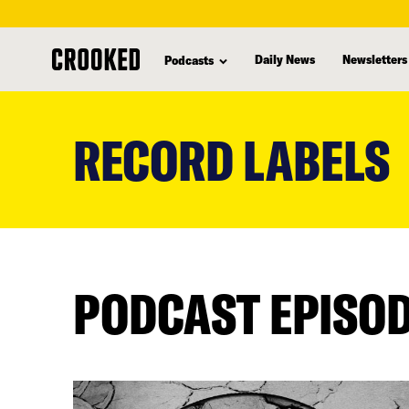
Daily News
Newsletters
Podcasts
skip
to
RECORD LABELS
main
content
PODCAST EPISO