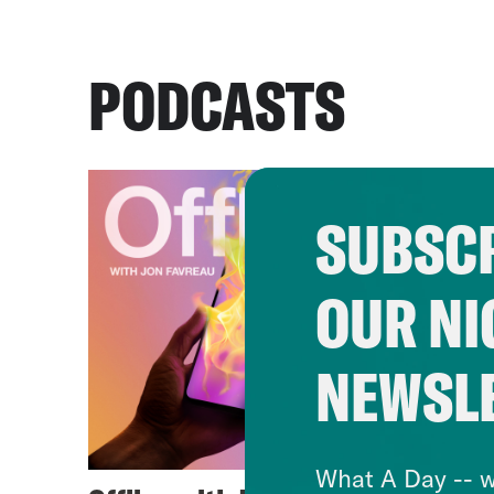
PODCASTS
SUBSCR
OUR NI
NEWSL
What A Day -- w