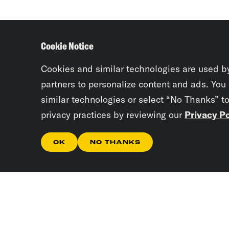
Cookie Notice
Cookies and similar technologies are used b
partners to personalize content and ads. You
similar technologies or select “No Thanks” t
privacy practices by reviewing our
Privacy Po
OK
NO THANKS