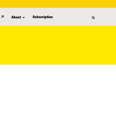
Subscription
About