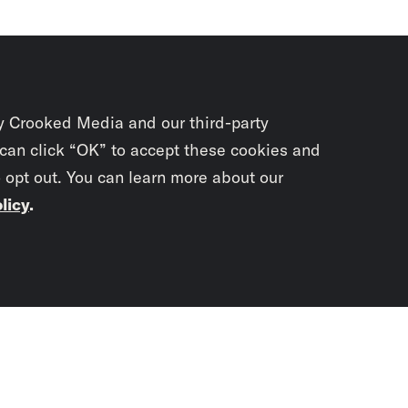
y Crooked Media and our third-party
 can click “OK” to accept these cookies and
o opt out. You can learn more about our
licy
.
Subscrib
newslet