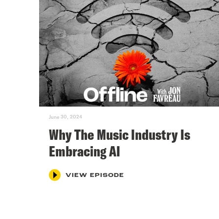
June 30, 2024
Why The Music Industry Is
Embracing AI
VIEW EPISODE