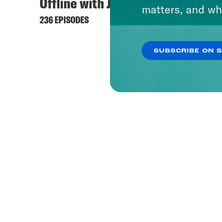
Offline with Jon Favreau
matters, and wh
236 EPISODES
SUBSCRIBE ON 