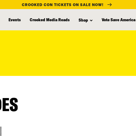
CROOKED CON TICKETS ON SALE NOW!
Events
Crooked Media Reads
Vote Save America
Shop
DES