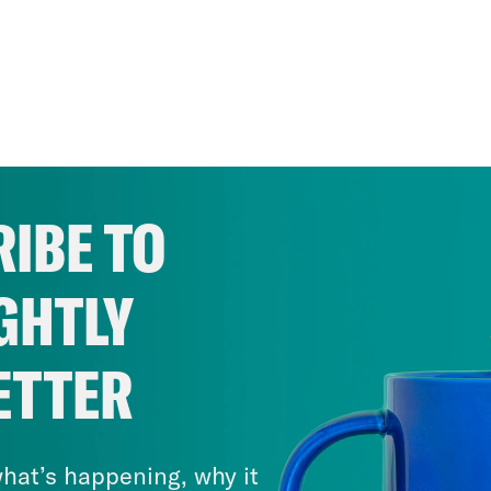
IBE TO
GHTLY
ETTER
hat’s happening, why it