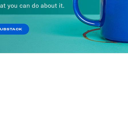
at you can do about it.
SUBSTACK