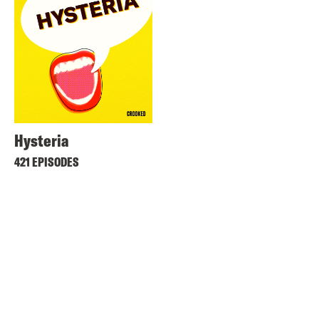
Hysteria
421 EPISODES