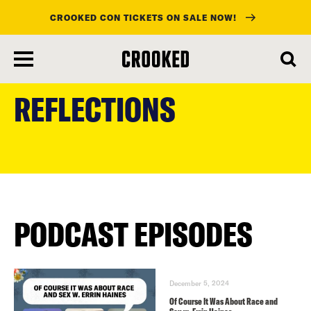
CROOKED CON TICKETS ON SALE NOW!
skip
to
REFLECTIONS
main
content
PODCAST EPISODES
December 5, 2024
Of Course It Was About Race and