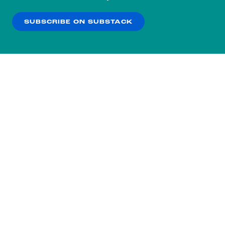
our
Privacy Policy
.
SUBSCRIBE ON SUBSTACK
OK
NO THANKS