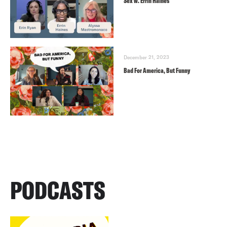
Sex w. Errin Haines
December 21, 2023
Bad For America, But Funny
PODCASTS