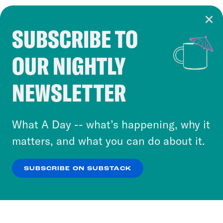
SUBSCRIBE TO
Cookie Notice
OUR NIGHTLY
Cookies and similar technologies are used by
Crooked Media and our third-party partners to
NEWSLETTER
personalize content and ads. You can click “OK”
to accept these cookies and similar technologies
or select “No Thanks” to opt out. You can learn
What A Day -- what’s happening, why it
more about our privacy practices by reviewing
matters, and what you can do about it.
our
Privacy Policy
.
SUBSCRIBE ON SUBSTACK
OK
NO THANKS