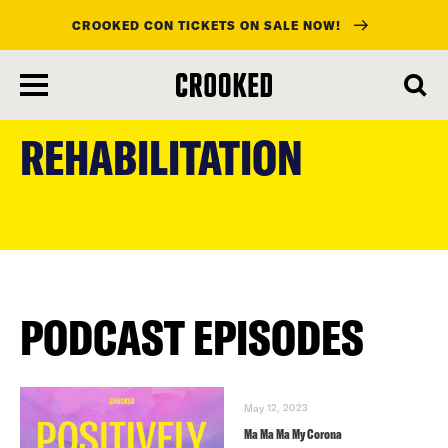
CROOKED CON TICKETS ON SALE NOW!
skip
to
REHABILITATION
main
content
PODCAST EPISODES
May 12, 2023
Ma Ma Ma My Corona