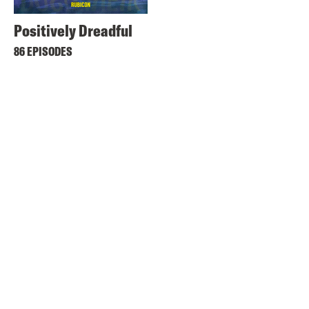
Positively Dreadful
86 EPISODES