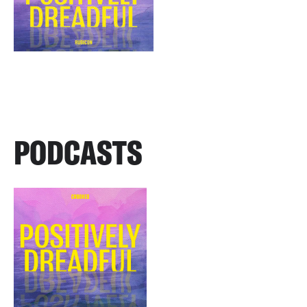
PODCASTS