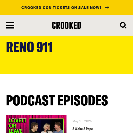
CROOKED CON TICKETS ON SALE NOW!
skip
to
RENO 911
main
content
PODCAST EPISODES
May 10, 2025
2 Woke 2 Pope