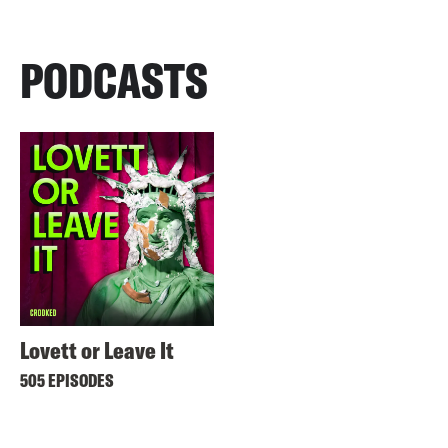
PODCASTS
Lovett or Leave It
505 EPISODES