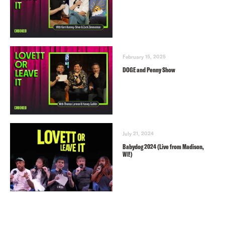
February 15, 2025
DOGE and Penny Show
July 21, 2024
Babydog 2024 (Live from Madison,
WI!)