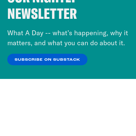
Crooked Media and our third-party partners to
NEWSLETTER
personalize content and ads. You can click “OK”
to accept these cookies and similar technologies
or select “No Thanks” to opt out. You can learn
What A Day -- what’s happening, why it
more about our privacy practices by reviewing
matters, and what you can do about it.
our
Privacy Policy
.
SUBSCRIBE ON SUBSTACK
OK
NO THANKS