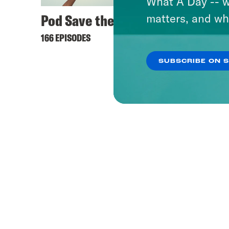
What A Day -- w
Pod Save the UK
matters, and wh
166 EPISODES
SUBSCRIBE ON 