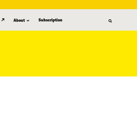
Subscription
About