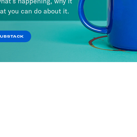
hat’s happening, why it
at you can do about it.
SUBSTACK