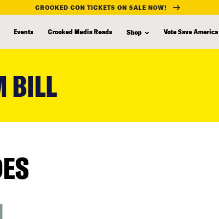
CROOKED CON TICKETS ON SALE NOW!
Events
Crooked Media Reads
Vote Save America
Shop
 BILL
DES