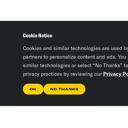
Cookie Notice
Cookies and similar technologies are used b
partners to personalize content and ads. You
similar technologies or select “No Thanks” t
privacy practices by reviewing our
Privacy Po
OK
NO THANKS