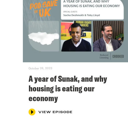
October 26, 2023
A year of Sunak, and why
housing is eating our
economy
VIEW EPISODE