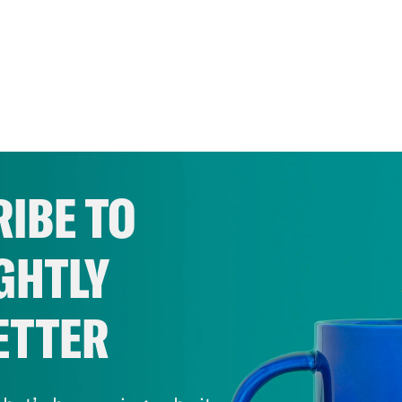
IBE TO
GHTLY
ETTER