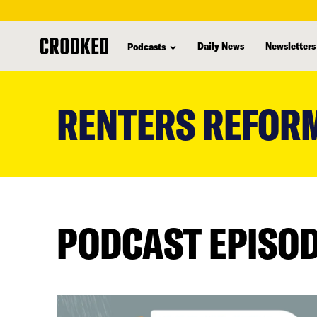
Daily News
Newsletters
Podcasts
skip
to
RENTERS REFORM
main
content
PODCAST EPISO