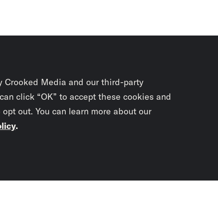
y Crooked Media and our third-party
 can click “OK” to accept these cookies and
o opt out. You can learn more about our
licy
.
Subscrib