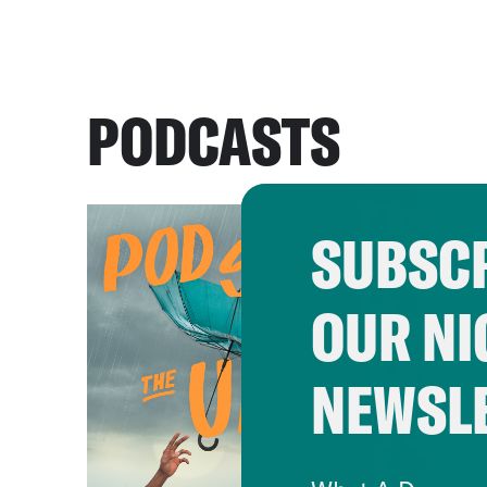
PODCASTS
SUBSCR
OUR NI
NEWSL