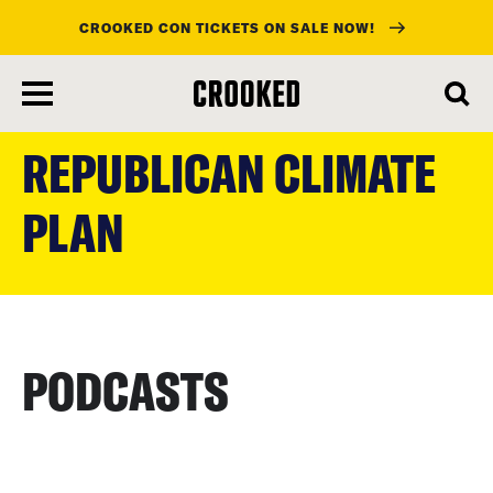
CROOKED CON TICKETS ON SALE NOW!
skip
to
REPUBLICAN CLIMATE
main
content
PLAN
PODCASTS