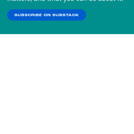
our
Privacy Policy
.
SUBSCRIBE ON SUBSTACK
OK
NO THANKS