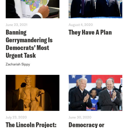
June 23, 2021
August 4, 2020
Banning
They Have A Plan
Gerrymandering Is
Democrats’ Most
Urgent Task
Zachariah Sippy
July 23, 2020
June 30, 2020
The Lincoln Project:
Democracy or