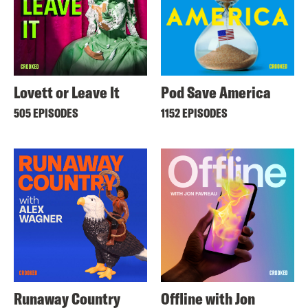
Lovett or Leave It
Pod Save America
505 EPISODES
1152 EPISODES
Runaway Country
Offline with Jon