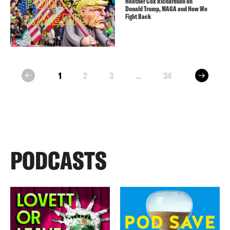
Heather Cox Richardson on
Donald Trump, MAGA and How We
Fight Back
next
1
2
3
...
34
prev
PODCASTS