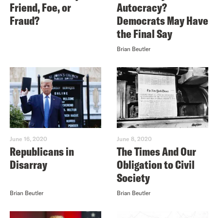
Friend, Foe, or
Autocracy?
Fraud?
Democrats May Have
the Final Say
Brian Beutler
June 16, 2020
June 8, 2020
Republicans in
The Times And Our
Disarray
Obligation to Civil
Society
Brian Beutler
Brian Beutler