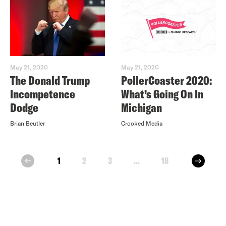
May 21, 2020
May 21, 2020
The Donald Trump
PollerCoaster 2020:
Incompetence
What’s Going On In
Dodge
Michigan
Brian Beutler
Crooked Media
next
1
2
3
...
18
prev