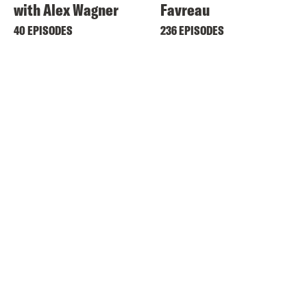
with Alex Wagner
Favreau
40 EPISODES
236 EPISODES