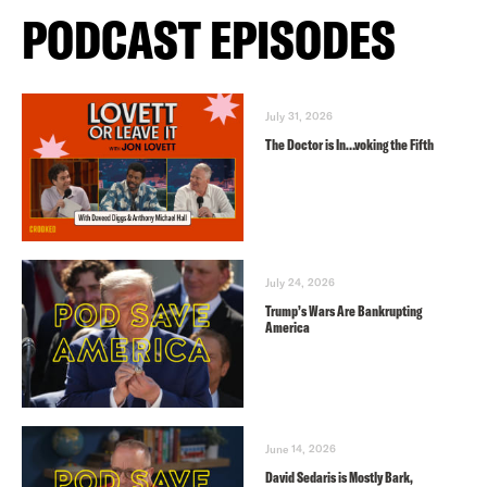
PODCAST EPISODES
July 31, 2026
The Doctor is In…voking the Fifth
July 24, 2026
Trump’s Wars Are Bankrupting
America
June 14, 2026
David Sedaris is Mostly Bark,