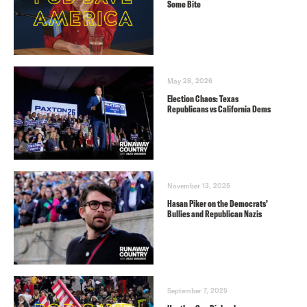
Some Bite
May 28, 2026
Election Chaos: Texas
Republicans vs California Dems
November 13, 2025
Hasan Piker on the Democrats’
Bullies and Republican Nazis
September 7, 2025