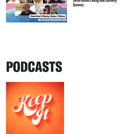
(with David Chang and Zachary
Quinto)
PODCASTS