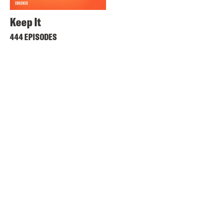
Keep It
444 EPISODES