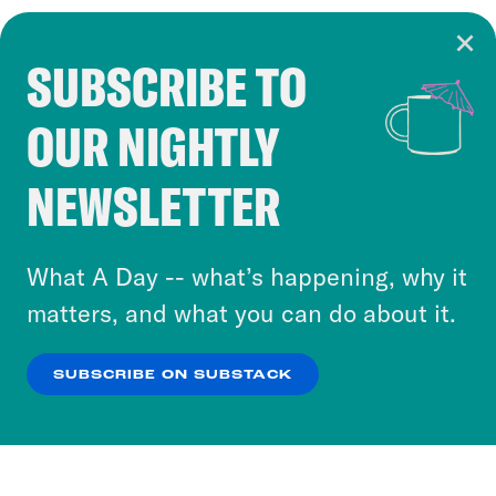
SUBSCRIBE TO
Cookie Notice
OUR NIGHTLY
Cookies and similar technologies are used by
Crooked Media and our third-party partners to
NEWSLETTER
personalize content and ads. You can click “OK”
to accept these cookies and similar technologies
or select “No Thanks” to opt out. You can learn
What A Day -- what’s happening, why it
more about our privacy practices by reviewing
matters, and what you can do about it.
our
Privacy Policy
.
SUBSCRIBE ON SUBSTACK
OK
NO THANKS