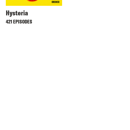
Hysteria
421 EPISODES