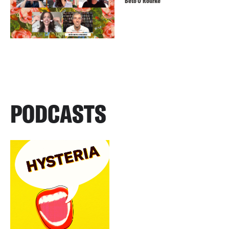
Beto O’Rourke
PODCASTS