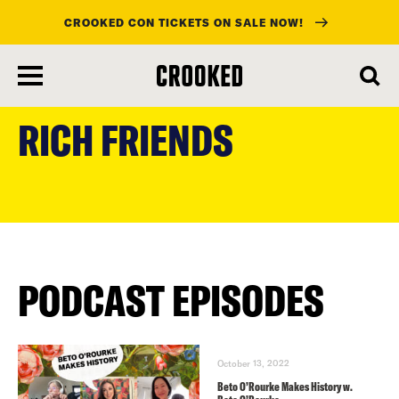
CROOKED CON TICKETS ON SALE NOW!
skip
to
RICH FRIENDS
main
content
PODCAST EPISODES
October 13, 2022
Beto O’Rourke Makes History w.