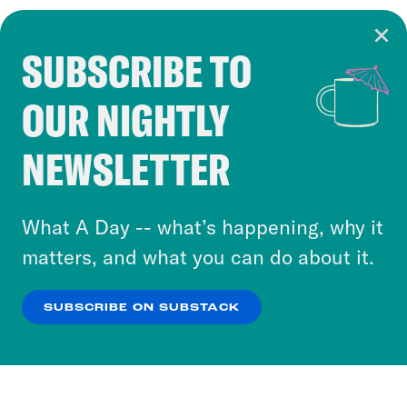
SUBSCRIBE TO
Cookie Notice
OUR NIGHTLY
Cookies and similar technologies are used by
Crooked Media and our third-party partners to
NEWSLETTER
personalize content and ads. You can click “OK”
to accept these cookies and similar technologies
or select “No Thanks” to opt out. You can learn
What A Day -- what’s happening, why it
more about our privacy practices by reviewing
matters, and what you can do about it.
our
Privacy Policy
.
SUBSCRIBE ON SUBSTACK
OK
NO THANKS