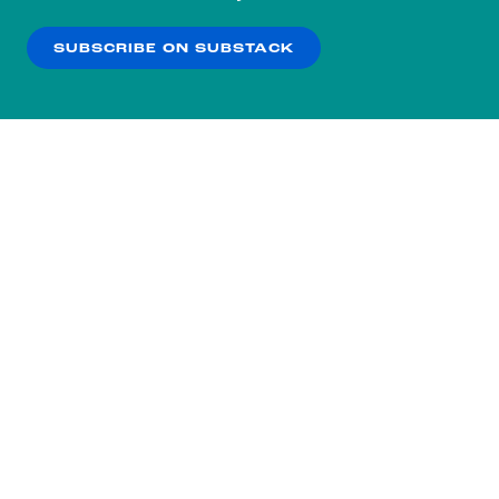
our
Privacy Policy
.
SUBSCRIBE ON SUBSTACK
OK
NO THANKS