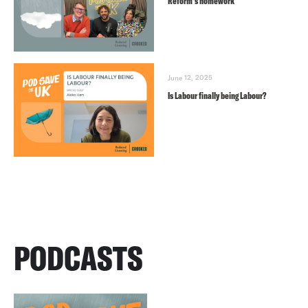
Reform’s homework
June 12, 2025
Is Labour finally being Labour?
PODCASTS