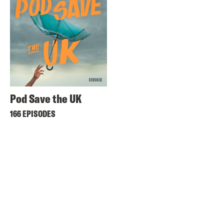
Pod Save the UK
166 EPISODES