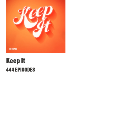
Keep It
444 EPISODES