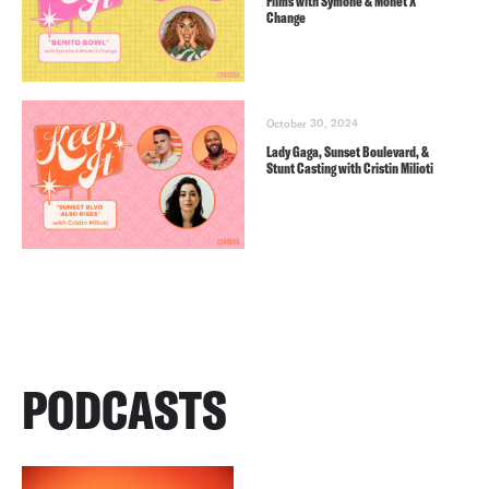
Films with Symone & Monét X
Change
October 30, 2024
Lady Gaga, Sunset Boulevard, &
Stunt Casting with Cristin Milioti
PODCASTS