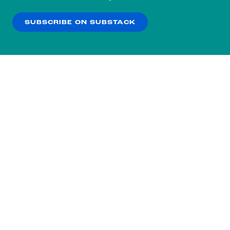
our
Privacy Policy
.
SUBSCRIBE ON SUBSTACK
OK
NO THANKS