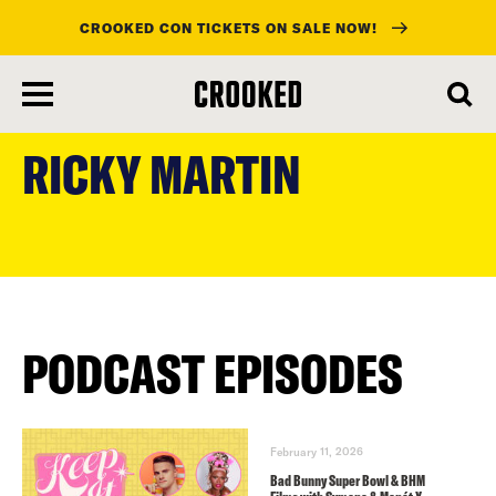
CROOKED CON TICKETS ON SALE NOW!
skip
to
RICKY MARTIN
main
content
PODCAST EPISODES
February 11, 2026
Bad Bunny Super Bowl & BHM