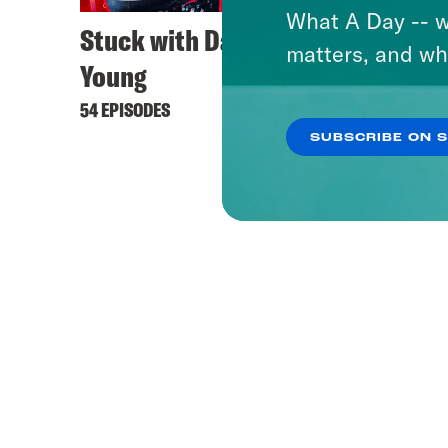
What A Day -- w
Stuck with Damon
matters, and wh
Young
54 EPISODES
SUBSCRIBE ON 