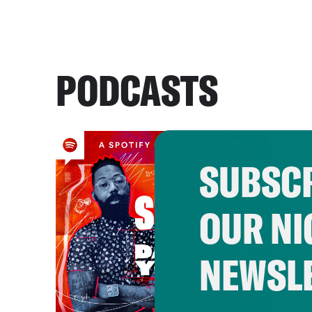
PODCASTS
SUBSCR
OUR NI
NEWSL