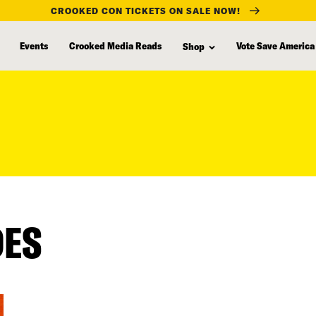
CROOKED CON TICKETS ON SALE NOW!
Events
Crooked Media Reads
Vote Save America
Shop
DES