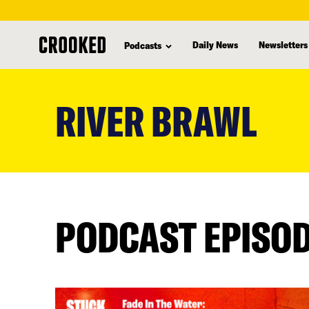
Daily News
Newsletters
Podcasts
skip
to
RIVER BRAWL
main
content
PODCAST EPISO