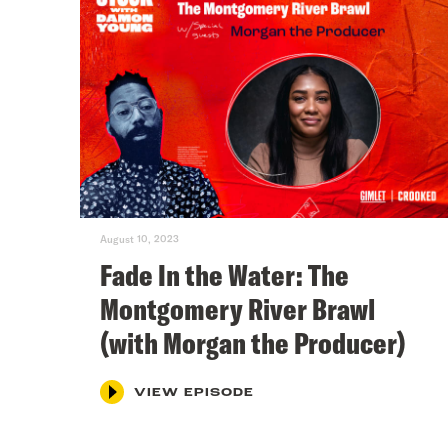
August 10, 2023
Fade In the Water: The
Montgomery River Brawl
(with Morgan the Producer)
VIEW EPISODE