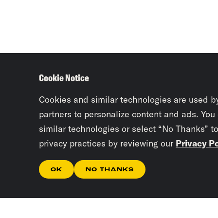
Cookie Notice
Cookies and similar technologies are used b
partners to personalize content and ads. You
similar technologies or select “No Thanks” t
privacy practices by reviewing our
Privacy Po
OK
NO THANKS