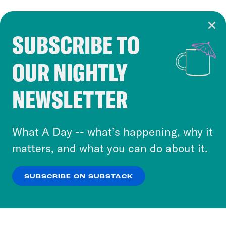
SUBSCRIBE TO
Cookie Notice
OUR NIGHTLY
Cookies and similar technologies are used by
Crooked Media and our third-party partners to
NEWSLETTER
personalize content and ads. You can click “OK”
to accept these cookies and similar technologies
or select “No Thanks” to opt out. You can learn
What A Day -- what’s happening, why it
more about our privacy practices by reviewing
matters, and what you can do about it.
our
Privacy Policy
.
SUBSCRIBE ON SUBSTACK
OK
NO THANKS