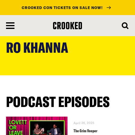
CROOKED CON TICKETS ON SALE NOW!
skip
to
RO KHANNA
main
content
PODCAST EPISODES
April 26, 2025
The Grim Veeper