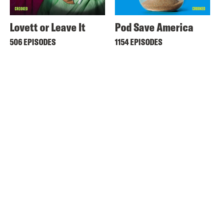
Lovett or Leave It
Pod Save America
506 EPISODES
1154 EPISODES