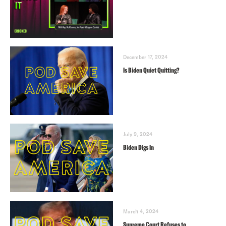
December 17, 2024
Is Biden Quiet Quitting?
July 9, 2024
Biden Digs In
March 4, 2024
Supreme Court Refuses to