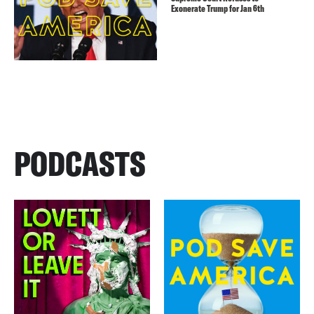
Exonerate Trump for Jan 6th
PODCASTS