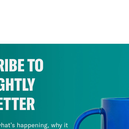
IBE TO
GHTLY
ETTER
hat’s happening, why it