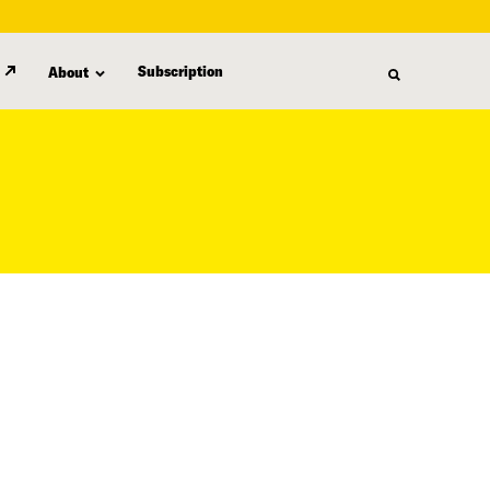
Subscription
About