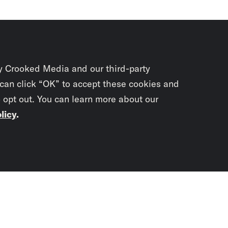
y Crooked Media and our third-party
 can click “OK” to accept these cookies and
o opt out. You can learn more about our
licy
.
Subscrib
newslet