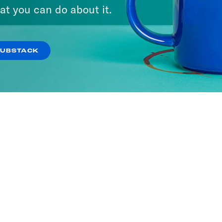
ne with Jon Favreau
at you can do about it.
SODES
SUBSTACK