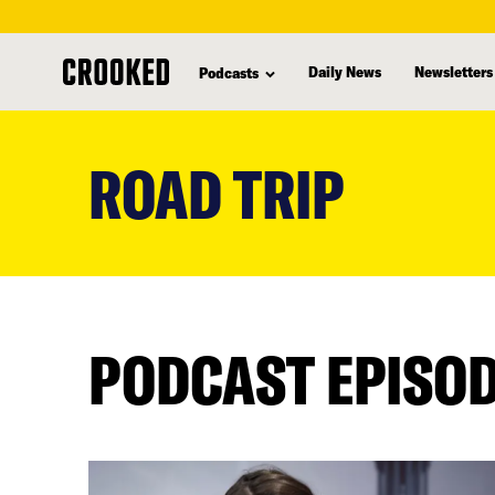
Daily News
Newsletters
Podcasts
skip
to
ROAD TRIP
main
content
PODCAST EPISO