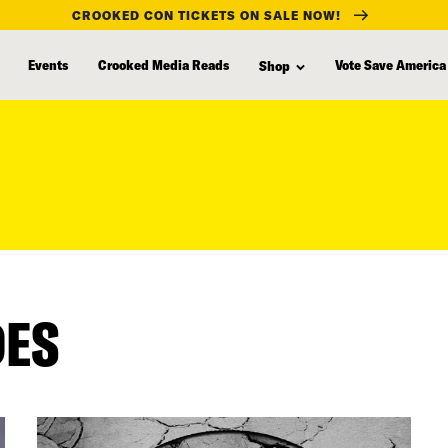
CROOKED CON TICKETS ON SALE NOW!
Events
Crooked Media Reads
Vote Save America
Shop
DES