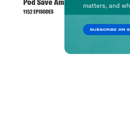
Pod Save America
Offli
matters, and wh
1152 EPISODES
236 EPI
SUBSCRIBE ON 