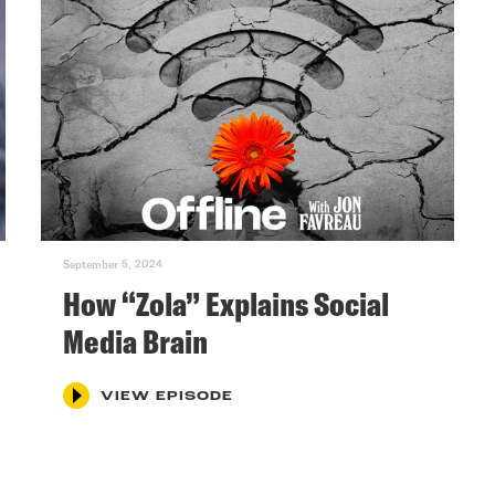
September 5, 2024
How “Zola” Explains Social
Media Brain
VIEW EPISODE