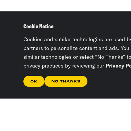
Cookie Notice
Cookies and similar technologies are used b
partners to personalize content and ads. You
similar technologies or select “No Thanks” t
privacy practices by reviewing our
Privacy Po
OK
NO THANKS