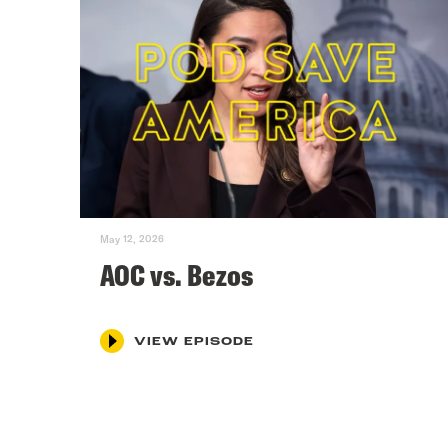
May 12, 2026
AOC vs. Bezos
VIEW EPISODE