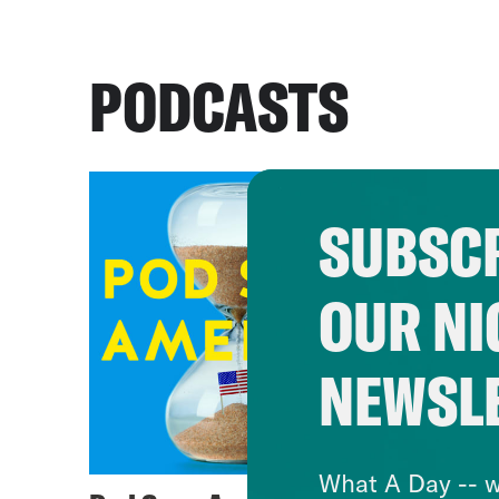
PODCASTS
SUBSCR
OUR NI
NEWSL
What A Day -- w