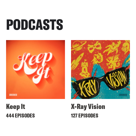
PODCASTS
Keep It
X-Ray Vision
444 EPISODES
127 EPISODES