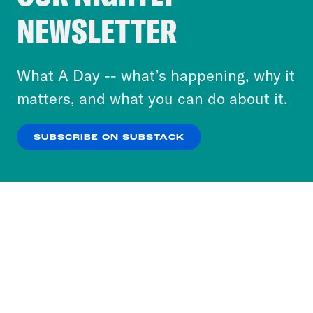
Crooked Media and our third-party partners to
NEWSLETTER
personalize content and ads. You can click “OK”
to accept these cookies and similar technologies
or select “No Thanks” to opt out. You can learn
What A Day -- what’s happening, why it
more about our privacy practices by reviewing
matters, and what you can do about it.
our
Privacy Policy
.
SUBSCRIBE ON SUBSTACK
OK
NO THANKS