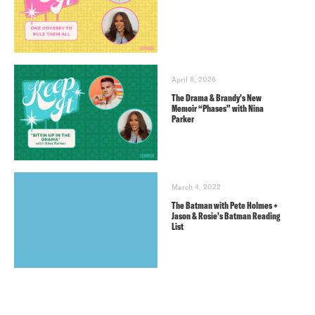
April 8, 2026
The Drama & Brandy’s New
Memoir “Phases” with Nina
Parker
March 4, 2022
The Batman with Pete Holmes +
Jason & Rosie’s Batman Reading
List