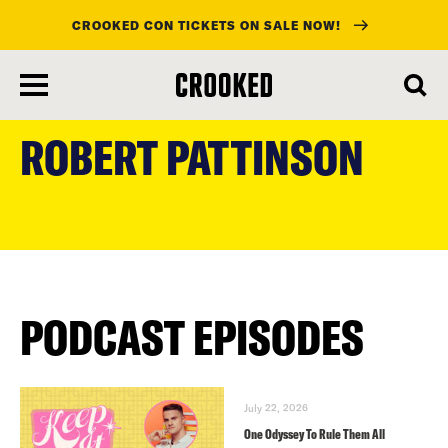
CROOKED CON TICKETS ON SALE NOW!
skip
to
ROBERT PATTINSON
main
content
PODCAST EPISODES
July 22, 2026
One Odyssey To Rule Them All