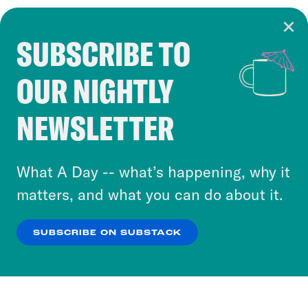
SUBSCRIBE TO
Cookie Notice
OUR NIGHTLY
Cookies and similar technologies are used by
Crooked Media and our third-party partners to
NEWSLETTER
personalize content and ads. You can click “OK”
to accept these cookies and similar technologies
or select “No Thanks” to opt out. You can learn
What A Day -- what’s happening, why it
more about our privacy practices by reviewing
matters, and what you can do about it.
our
Privacy Policy
.
SUBSCRIBE ON SUBSTACK
OK
NO THANKS