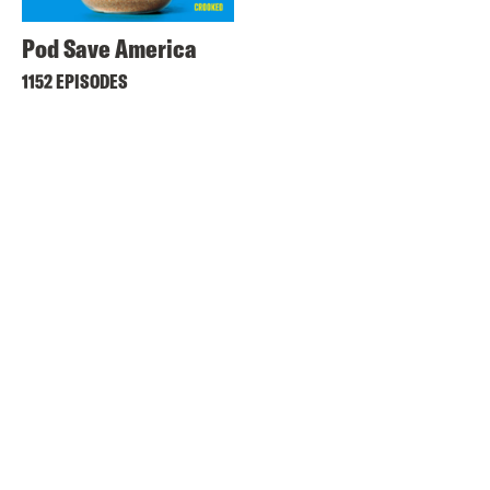
Pod Save America
1152 EPISODES