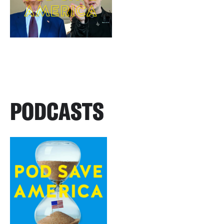
PODCASTS