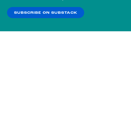
our
Privacy Policy
.
SUBSCRIBE ON SUBSTACK
OK
NO THANKS