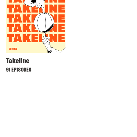
Takeline
91 EPISODES