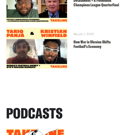
Detainment + A Poisonous
Champions League Quarterfinal
March 1, 2022
How War in Ukraine Shifts
Football’s Economy
PODCASTS