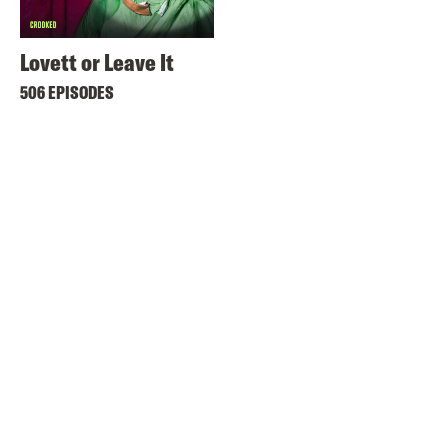
Lovett or Leave It
506 EPISODES