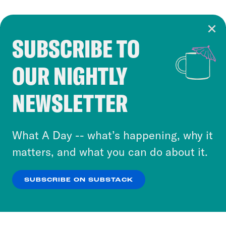
SUBSCRIBE TO
Cookie Notice
OUR NIGHTLY
Cookies and similar technologies are used by
Crooked Media and our third-party partners to
NEWSLETTER
personalize content and ads. You can click “OK”
to accept these cookies and similar technologies
or select “No Thanks” to opt out. You can learn
What A Day -- what’s happening, why it
more about our privacy practices by reviewing
matters, and what you can do about it.
our
Privacy Policy
.
SUBSCRIBE ON SUBSTACK
OK
NO THANKS