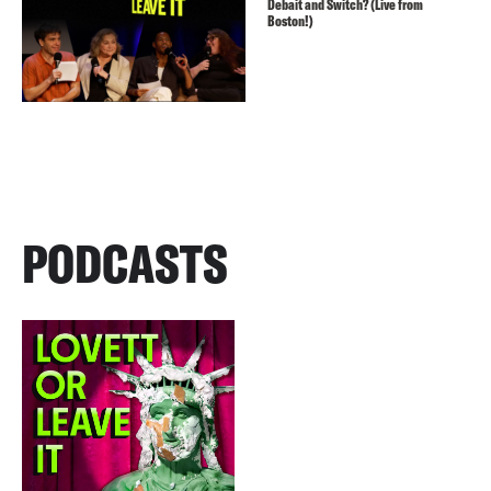
Debait and Switch? (Live from
Boston!)
PODCASTS