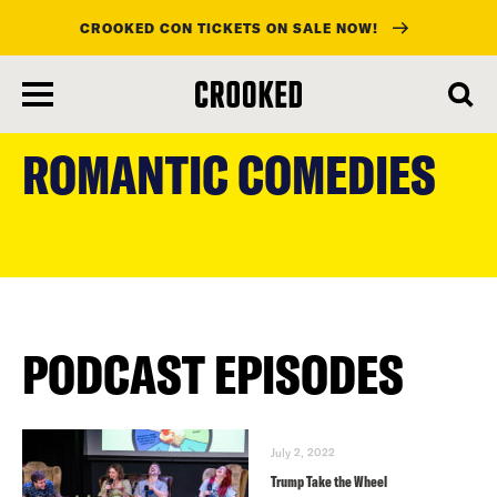
CROOKED CON TICKETS ON SALE NOW!
skip
to
ROMANTIC COMEDIES
main
content
PODCAST EPISODES
July 2, 2022
Trump Take the Wheel