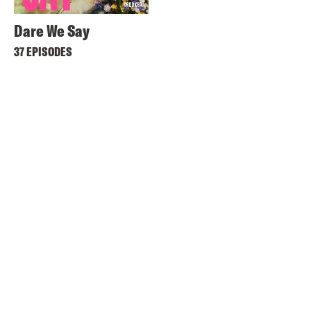
Dare We Say
37 EPISODES