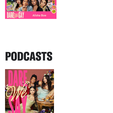
PODCASTS