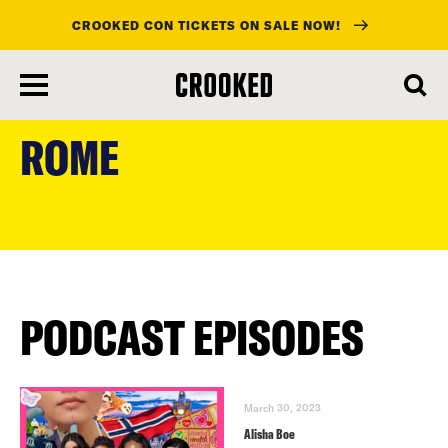
CROOKED CON TICKETS ON SALE NOW!
skip
to
ROME
main
content
PODCAST EPISODES
March 30, 2023
Alisha Boe