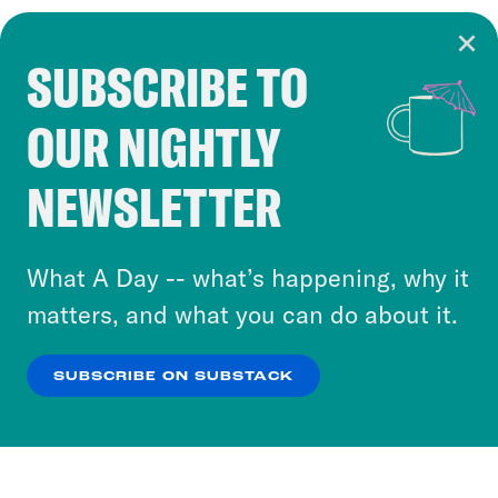
SUBSCRIBE TO
Cookie Notice
OUR NIGHTLY
Cookies and similar technologies are used by
Crooked Media and our third-party partners to
NEWSLETTER
personalize content and ads. You can click “OK”
to accept these cookies and similar technologies
or select “No Thanks” to opt out. You can learn
What A Day -- what’s happening, why it
more about our privacy practices by reviewing
matters, and what you can do about it.
our
Privacy Policy
.
SUBSCRIBE ON SUBSTACK
OK
NO THANKS