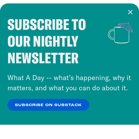
SUBSCRIBE TO
Cookie Notice
OUR NIGHTLY
Cookies and similar technologies are used by
Crooked Media and our third-party partners to
NEWSLETTER
personalize content and ads. You can click “OK”
to accept these cookies and similar technologies
or select “No Thanks” to opt out. You can learn
What A Day -- what’s happening, why it
more about our privacy practices by reviewing
matters, and what you can do about it.
our
Privacy Policy
.
SUBSCRIBE ON SUBSTACK
OK
NO THANKS