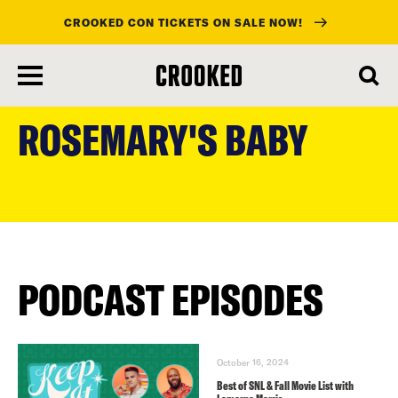
CROOKED CON TICKETS ON SALE NOW!
skip
to
ROSEMARY'S BABY
main
content
PODCAST EPISODES
October 16, 2024
Best of SNL & Fall Movie List with