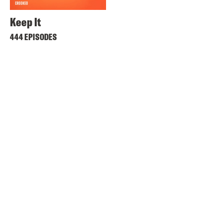
Keep It
444 EPISODES