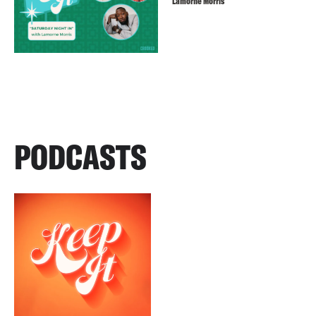
Lamorne Morris
PODCASTS