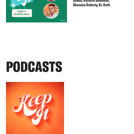
Duvall, Richard Simmons,
Shannen Doherty, Dr. Ruth
PODCASTS