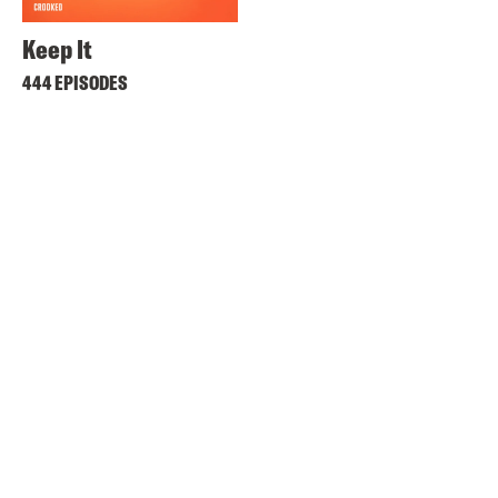
Keep It
444 EPISODES