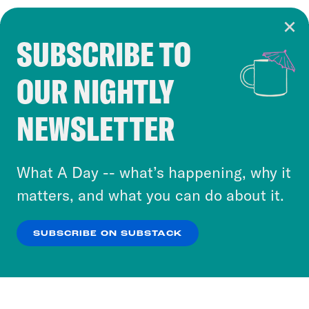
SUBSCRIBE TO
Cookie Notice
OUR NIGHTLY
Cookies and similar technologies are used by
Crooked Media and our third-party partners to
NEWSLETTER
personalize content and ads. You can click “OK”
to accept these cookies and similar technologies
or select “No Thanks” to opt out. You can learn
What A Day -- what’s happening, why it
more about our privacy practices by reviewing
matters, and what you can do about it.
our
Privacy Policy
.
SUBSCRIBE ON SUBSTACK
OK
NO THANKS