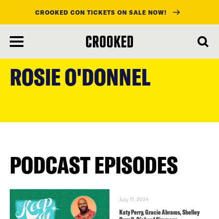
CROOKED CON TICKETS ON SALE NOW!
skip
to
ROSIE O'DONNEL
main
content
PODCAST EPISODES
July 17, 2024
Katy Perry, Gracie Abrams, Shelley