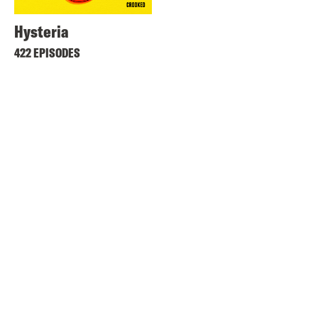
Hysteria
422 EPISODES