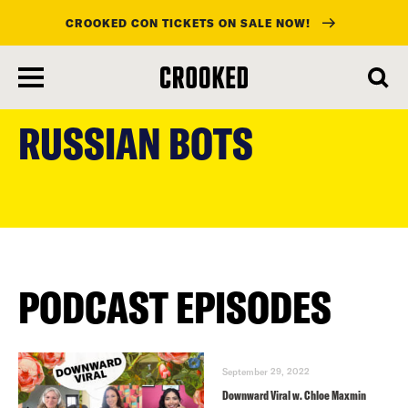
CROOKED CON TICKETS ON SALE NOW!
skip
to
RUSSIAN BOTS
main
content
PODCAST EPISODES
September 29, 2022
Downward Viral w. Chloe Maxmin