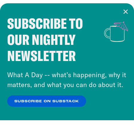
SUBSCRIBE TO
Cookie Notice
OUR NIGHTLY
Cookies and similar technologies are used by
Crooked Media and our third-party partners to
NEWSLETTER
personalize content and ads. You can click “OK”
to accept these cookies and similar technologies
or select “No Thanks” to opt out. You can learn
What A Day -- what’s happening, why it
more about our privacy practices by reviewing
matters, and what you can do about it.
our
Privacy Policy
.
SUBSCRIBE ON SUBSTACK
OK
NO THANKS