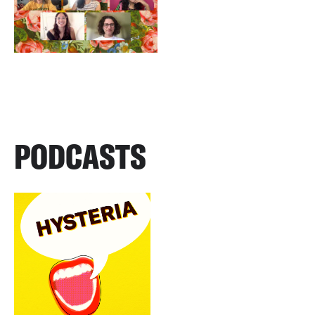
PODCASTS