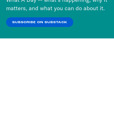
more about our privacy practices by reviewing
matters, and what you can do about it.
our
Privacy Policy
.
SUBSCRIBE ON SUBSTACK
OK
NO THANKS