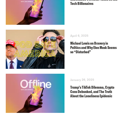
Tech Billionaires
April 6, 2025
Michael Lewis on Bravery in
Politics and Why Elon Musk Seems
so “Disturbed”
January 26, 2025
Trump’s TikTok Dilemma, Crypto
Cons Debunked, and The Truth
About the Loneliness Epidemic