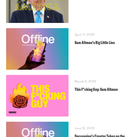
April 11, 2026
Sam Altman’s Big Little Lies
March 8, 2026
This F*cking Guy: Sam Altman
June 12, 2025
Succession’s Creator Takes on the