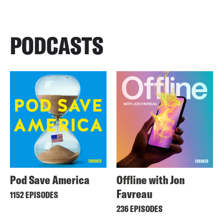
PODCASTS
Pod Save America
Offline with Jon
Favreau
1152 EPISODES
236 EPISODES