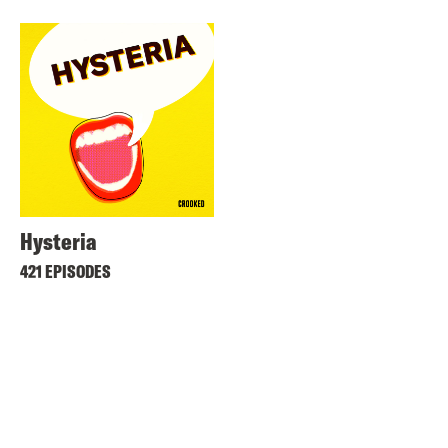
Hysteria
421 EPISODES