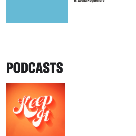
w. Xosha Roquemore
PODCASTS