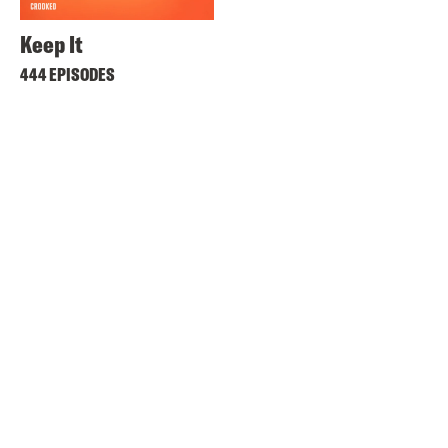
Keep It
444 EPISODES