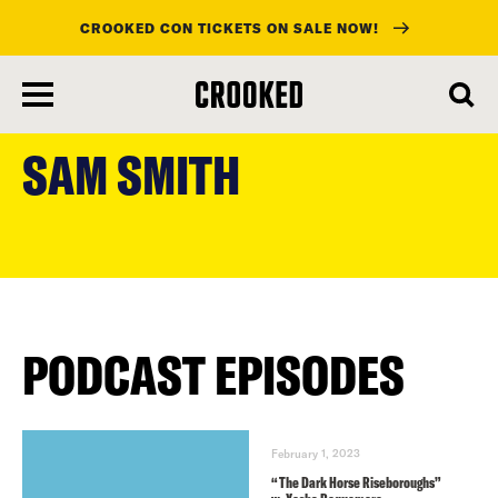
CROOKED CON TICKETS ON SALE NOW!
skip
to
SAM SMITH
main
content
PODCAST EPISODES
February 1, 2023
“The Dark Horse Riseboroughs”