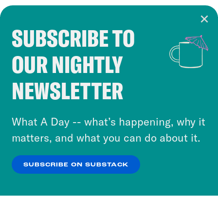
SUBSCRIBE TO
Cookie Notice
OUR NIGHTLY
Cookies and similar technologies are used by
Crooked Media and our third-party partners to
NEWSLETTER
personalize content and ads. You can click “OK”
to accept these cookies and similar technologies
or select “No Thanks” to opt out. You can learn
What A Day -- what’s happening, why it
more about our privacy practices by reviewing
matters, and what you can do about it.
our
Privacy Policy
.
SUBSCRIBE ON SUBSTACK
OK
NO THANKS