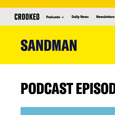
Daily News
Newsletters
Podcasts
skip
to
SANDMAN
main
content
PODCAST EPISO