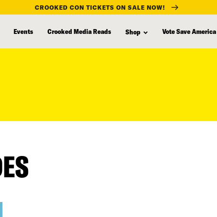
CROOKED CON TICKETS ON SALE NOW!
Events
Crooked Media Reads
Vote Save America
Shop
DES