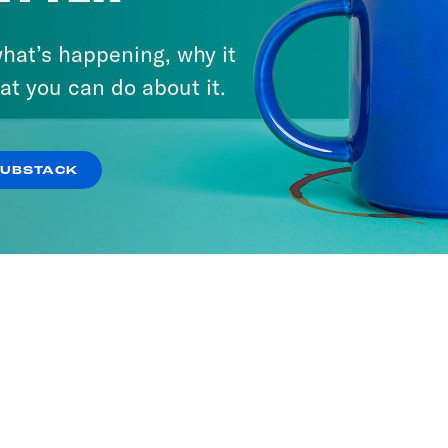
hat’s happening, why it
at you can do about it.
SUBSTACK