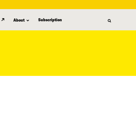
Subscription
About