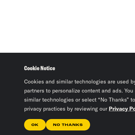
Cookie Notice
Cookies and similar technologies are used b
partners to personalize content and ads. You
similar technologies or select “No Thanks” t
privacy practices by reviewing our
Privacy Po
OK
NO THANKS