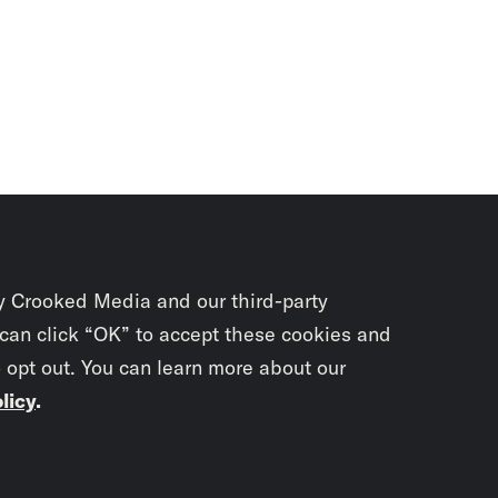
y Crooked Media and our third-party
 can click “OK” to accept these cookies and
o opt out. You can learn more about our
licy
.