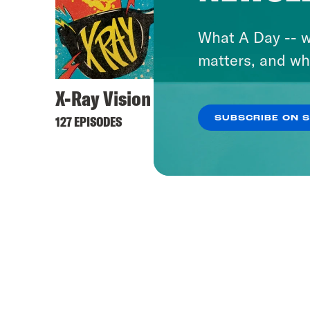
What A Day -- w
matters, and wh
X-Ray Vision
127 EPISODES
SUBSCRIBE ON 