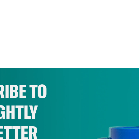
IBE TO
GHTLY
ETTER