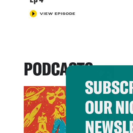
VIEW EPISODE
PODCASTS
SUBSCR
OUR NI
NEWSL