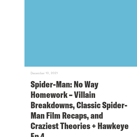
December 10, 2021
Spider-Man: No Way
Homework – Villain
Breakdowns, Classic Spider-
Man Film Recaps, and
Craziest Theories + Hawkeye
Ep 4