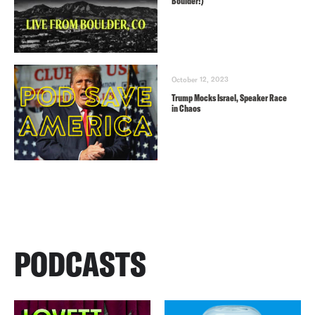
Boulder!)
October 12, 2023
Trump Mocks Israel, Speaker Race
in Chaos
PODCASTS