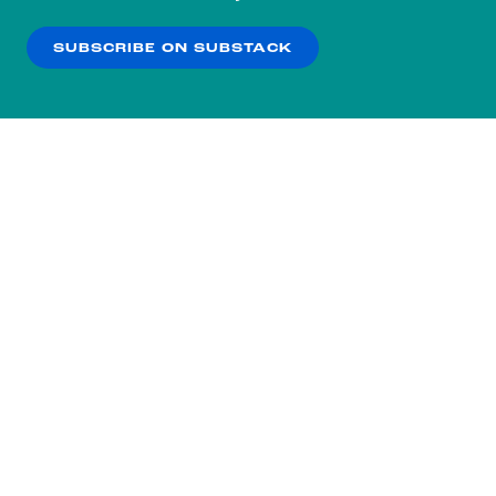
our
Privacy Policy
.
SUBSCRIBE ON SUBSTACK
OK
NO THANKS