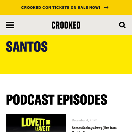
CROOKED CON TICKETS ON SALE NOW!
skip
to
SANTOS
main
content
PODCAST EPISODES
December 4, 2023
Santos Sashays Away (Live from