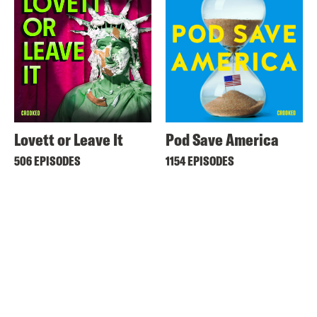
Lovett or Leave It
Pod Save America
506 EPISODES
1154 EPISODES