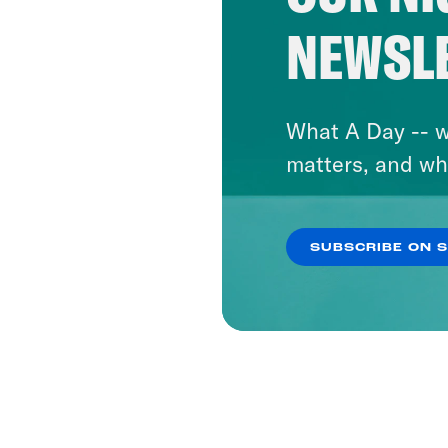
NEWSL
What A Day -- w
matters, and wh
SUBSCRIBE ON 