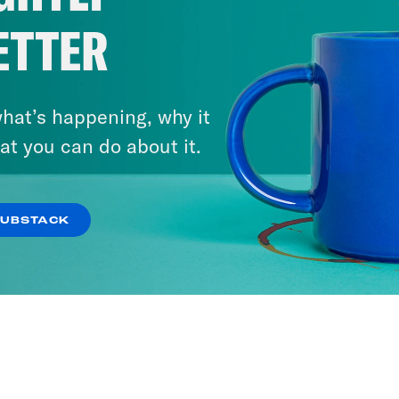
ETTER
hat’s happening, why it
at you can do about it.
SUBSTACK