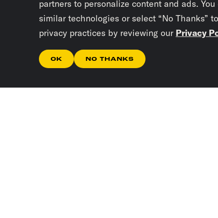
partners to personalize content and ads. You
similar technologies or select “No Thanks” t
privacy practices by reviewing our
Privacy Po
OK
NO THANKS