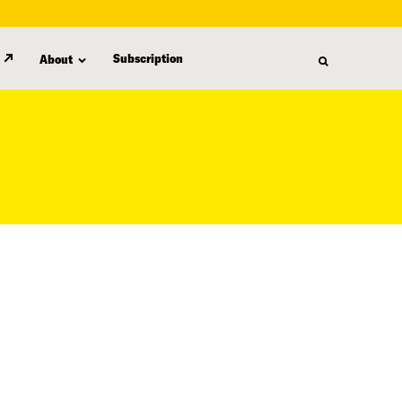
Subscription
About