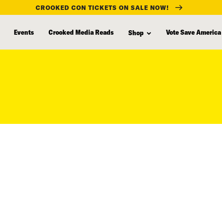
CROOKED CON TICKETS ON SALE NOW!
Events
Crooked Media Reads
Vote Save America
Shop