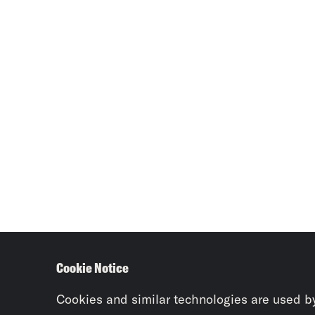
Cookie Notice
Cookies and similar technologies are used b