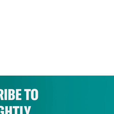
IBE TO
GHTLY