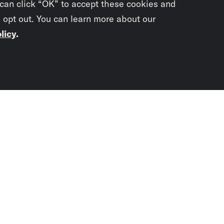
 can click “OK” to accept these cookies and
o opt out. You can learn more about our
licy
.
Subscrib
newslet
You didn’t scr