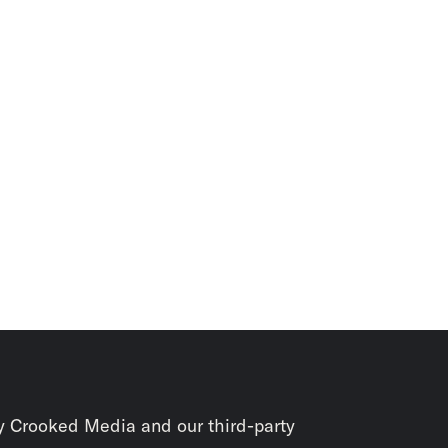
y Crooked Media and our third-party