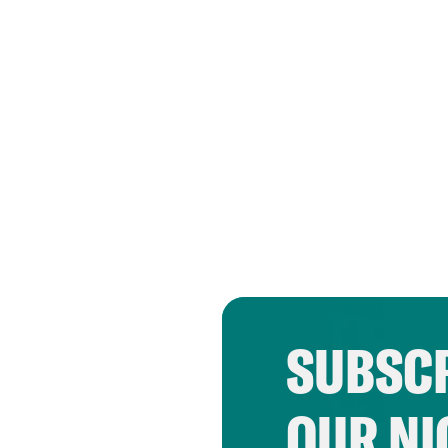
SUBSCR
OUR NI