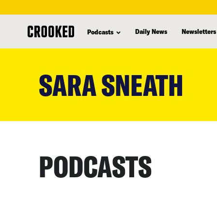
Daily News
Newsletters
Podcasts
skip
to
SARA SNEATH
main
content
PODCASTS