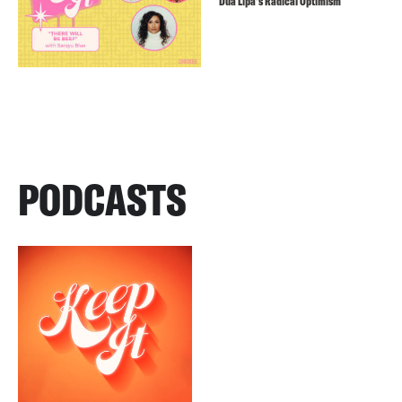
Dua Lipa’s Radical Optimism
PODCASTS