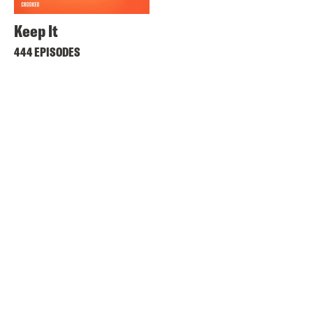
Keep It
444 EPISODES