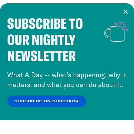
SUBSCRIBE TO
Cookie Notice
OUR NIGHTLY
Cookies and similar technologies are used by
Crooked Media and our third-party partners to
NEWSLETTER
personalize content and ads. You can click “OK”
to accept these cookies and similar technologies
or select “No Thanks” to opt out. You can learn
What A Day -- what’s happening, why it
more about our privacy practices by reviewing
matters, and what you can do about it.
our
Privacy Policy
.
SUBSCRIBE ON SUBSTACK
OK
NO THANKS