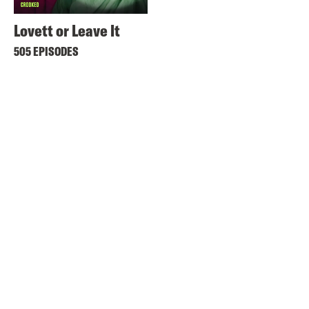
Lovett or Leave It
505 EPISODES