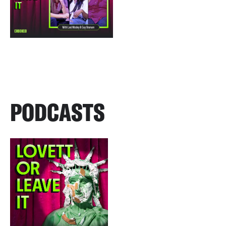
PODCASTS