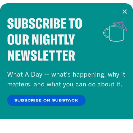
SUBSCRIBE TO
Cookie Notice
OUR NIGHTLY
Cookies and similar technologies are used by
Crooked Media and our third-party partners to
NEWSLETTER
personalize content and ads. You can click “OK”
to accept these cookies and similar technologies
or select “No Thanks” to opt out. You can learn
What A Day -- what’s happening, why it
more about our privacy practices by reviewing
matters, and what you can do about it.
our
Privacy Policy
.
SUBSCRIBE ON SUBSTACK
OK
NO THANKS