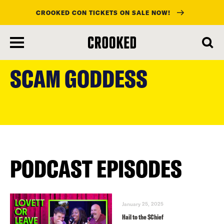
CROOKED CON TICKETS ON SALE NOW!
skip
to
SCAM GODDESS
main
content
PODCAST EPISODES
January 25, 2025
Hail to the $Chief