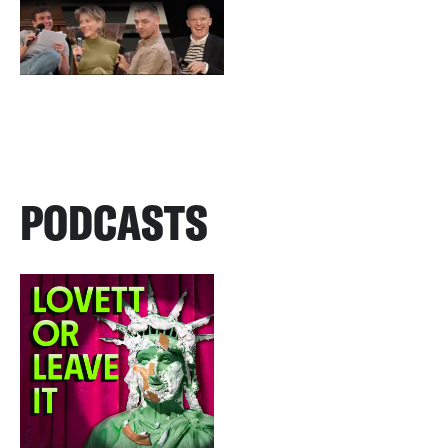
PODCASTS