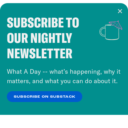
SUBSCRIBE TO
Cookie Notice
OUR NIGHTLY
Cookies and similar technologies are used by
Crooked Media and our third-party partners to
NEWSLETTER
personalize content and ads. You can click “OK”
to accept these cookies and similar technologies
or select “No Thanks” to opt out. You can learn
What A Day -- what’s happening, why it
more about our privacy practices by reviewing
matters, and what you can do about it.
our
Privacy Policy
.
SUBSCRIBE ON SUBSTACK
OK
NO THANKS