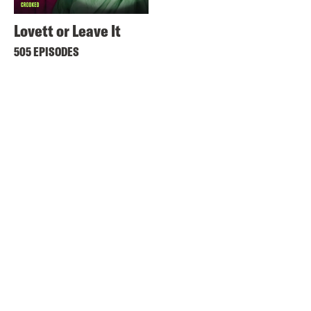
Lovett or Leave It
505 EPISODES