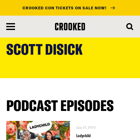
CROOKED CON TICKETS ON SALE NOW!
skip
to
SCOTT DISICK
main
content
PODCAST EPISODES
July 27, 2023
Ladychild