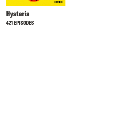
Hysteria
421 EPISODES