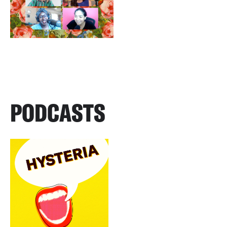
PODCASTS