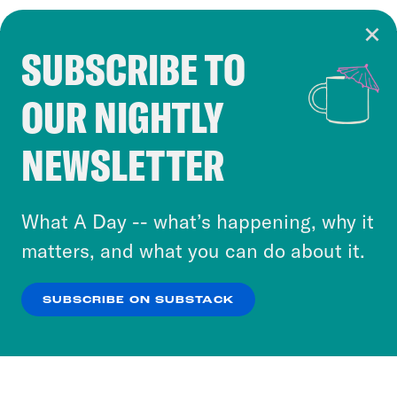
SUBSCRIBE TO
Cookie Notice
OUR NIGHTLY
Cookies and similar technologies are used by
Crooked Media and our third-party partners to
NEWSLETTER
personalize content and ads. You can click “OK”
to accept these cookies and similar technologies
or select “No Thanks” to opt out. You can learn
What A Day -- what’s happening, why it
more about our privacy practices by reviewing
matters, and what you can do about it.
our
Privacy Policy
.
SUBSCRIBE ON SUBSTACK
OK
NO THANKS