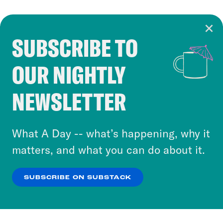
SUBSCRIBE TO
Cookie Notice
OUR NIGHTLY
Cookies and similar technologies are used by
Crooked Media and our third-party partners to
NEWSLETTER
personalize content and ads. You can click “OK”
to accept these cookies and similar technologies
or select “No Thanks” to opt out. You can learn
What A Day -- what’s happening, why it
more about our privacy practices by reviewing
matters, and what you can do about it.
our
Privacy Policy
.
SUBSCRIBE ON SUBSTACK
OK
NO THANKS