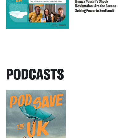
Humza Yousaf’s Shock
Resignation: Are the Greens
Seizing Power in Scotland?
PODCASTS