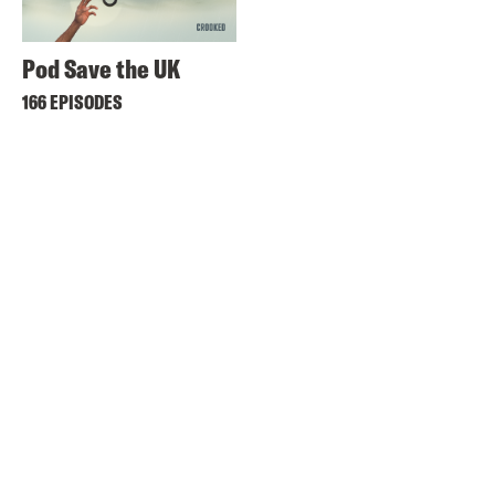
Pod Save the UK
166 EPISODES