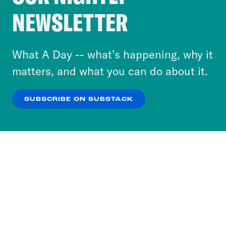
Crooked Media and our third-party partners to
NEWSLETTER
personalize content and ads. You can click “OK”
to accept these cookies and similar technologies
or select “No Thanks” to opt out. You can learn
What A Day -- what’s happening, why it
more about our privacy practices by reviewing
matters, and what you can do about it.
our
Privacy Policy
.
SUBSCRIBE ON SUBSTACK
OK
NO THANKS