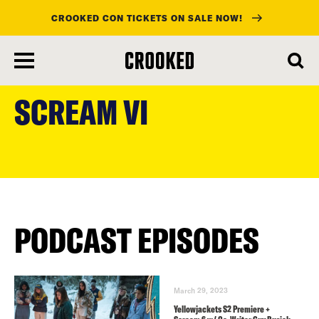
CROOKED CON TICKETS ON SALE NOW!
skip
to
SCREAM VI
main
content
PODCAST EPISODES
March 29, 2023
Yellowjackets S2 Premiere +