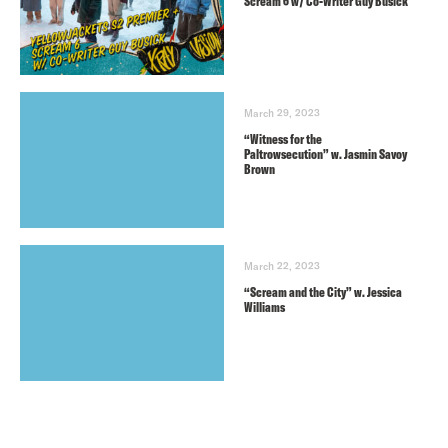
Scream 6 w/ Co-Writer Guy Busick
March 29, 2023
“Witness for the
Paltrowsecution” w. Jasmin Savoy
Brown
March 22, 2023
“Scream and the City” w. Jessica
Williams