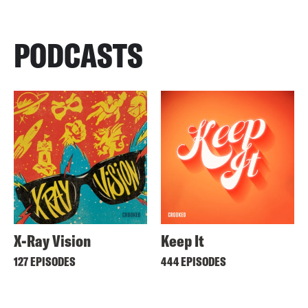
PODCASTS
X-Ray Vision
Keep It
127 EPISODES
444 EPISODES