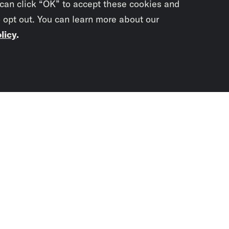
 can click “OK” to accept these cookies and
o opt out. You can learn more about our
licy
.
Subscrib
newslet
You didn’t scr