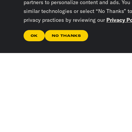
partners to personalize content and ads. You
similar technologies or select “No Thanks” t
privacy practices by reviewing our
Privacy Po
OK
NO THANKS