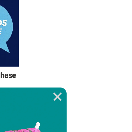
These