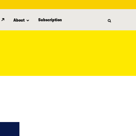
Subscription
About