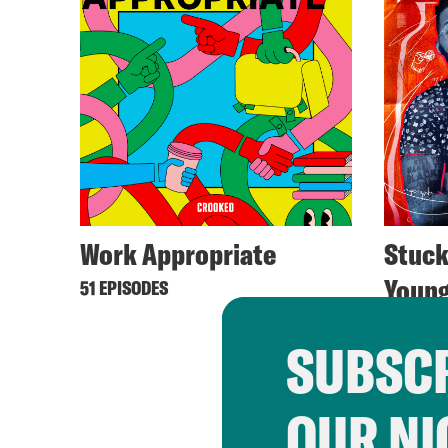
Work Appropriate
Stuck
Youn
51 EPISODES
54 EPIS
SUBSCR
OUR NI