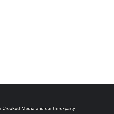
y Crooked Media and our third-party