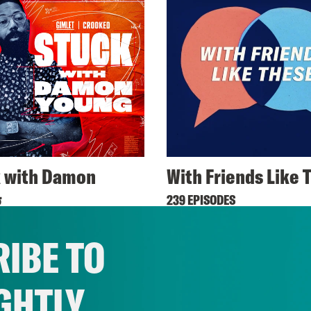
 with Damon
With Friends Like 
g
239 EPISODES
ODES
IBE TO
GHTLY