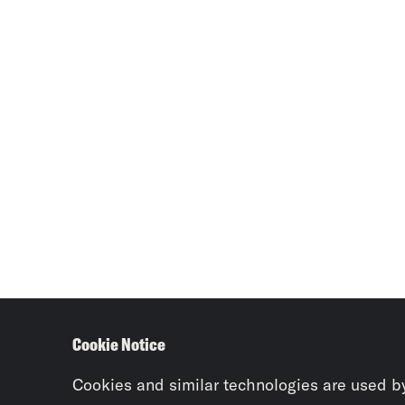
Cookie Notice
Cookies and similar technologies are used b