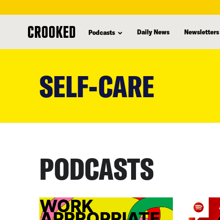
Daily News
Newsletters
Podcasts
skip
to
SELF-CARE
main
content
PODCASTS