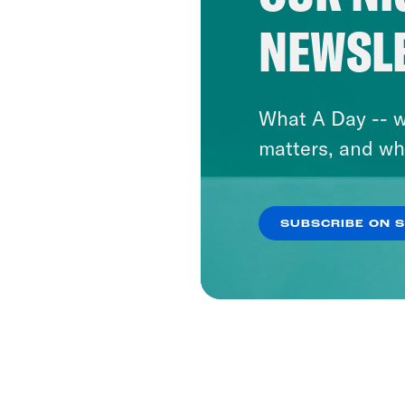
NEWSL
What A Day -- w
matters, and wh
SUBSCRIBE ON 