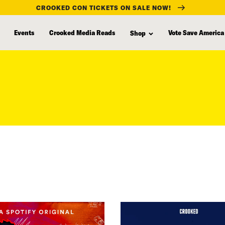
CROOKED CON TICKETS ON SALE NOW!
Events
Crooked Media Reads
Vote Save America
Shop