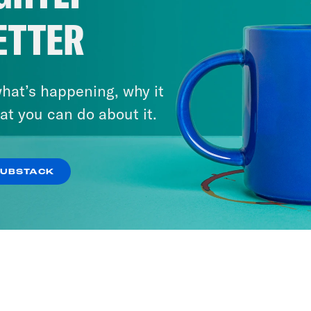
ETTER
hat’s happening, why it
at you can do about it.
SUBSTACK