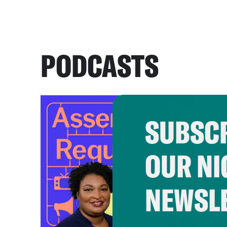
PODCASTS
SUBSCR
OUR NI
NEWSL