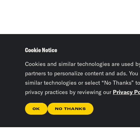
Cookie Notice
Cookies and similar technologies are used b
partners to personalize content and ads. You
similar technologies or select “No Thanks” t
privacy practices by reviewing our
Privacy Po
OK
NO THANKS