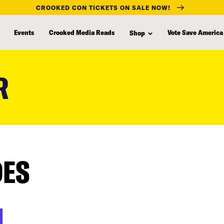
CROOKED CON TICKETS ON SALE NOW!
Events
Crooked Media Reads
Vote Save America
Shop
R
DES