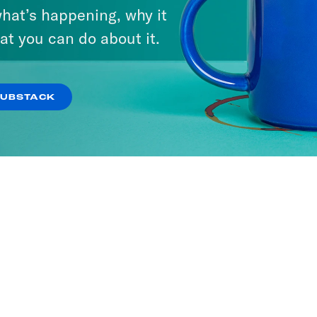
hat’s happening, why it
at you can do about it.
SUBSTACK