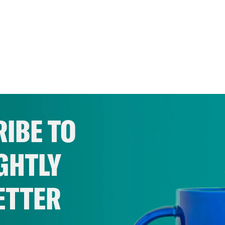
IBE TO
GHTLY
ETTER