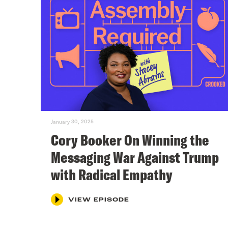
January 30, 2025
Cory Booker On Winning the
Messaging War Against Trump
with Radical Empathy
VIEW EPISODE