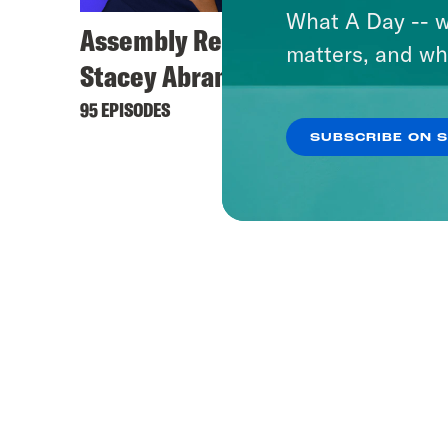
What A Day -- w
Assembly Required with
matters, and wh
Stacey Abrams
95 EPISODES
SUBSCRIBE ON 