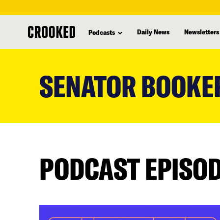
Daily News
Newsletters
Podcasts
skip
to
SENATOR BOOKE
main
content
PODCAST EPISO