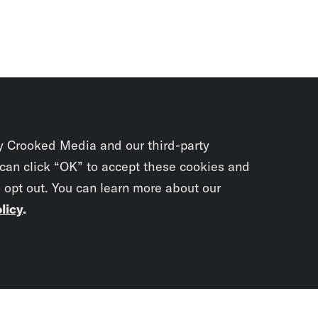
y Crooked Media and our third-party
 can click “OK” to accept these cookies and
o opt out. You can learn more about our
licy
.