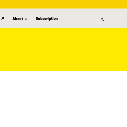
Subscription
About