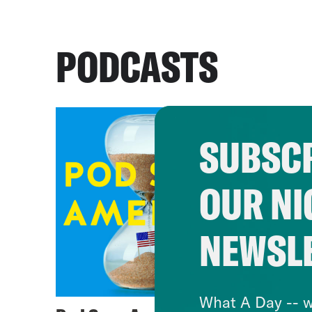
PODCASTS
SUBSCR
OUR NI
NEWSL
What A Day -- w