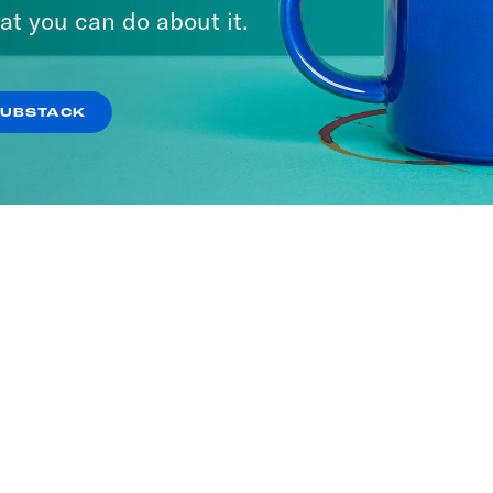
at you can do about it.
SUBSTACK