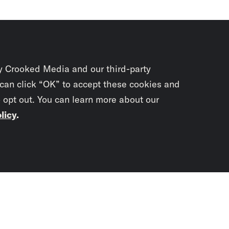
y Crooked Media and our third-party
 can click “OK” to accept these cookies and
o opt out. You can learn more about our
licy
.
Subscrib
newslet