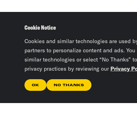
Cookie Notice
Cookies and similar technologies are used b
partners to personalize content and ads. You
similar technologies or select “No Thanks” t
privacy practices by reviewing our
Privacy Po
OK
NO THANKS