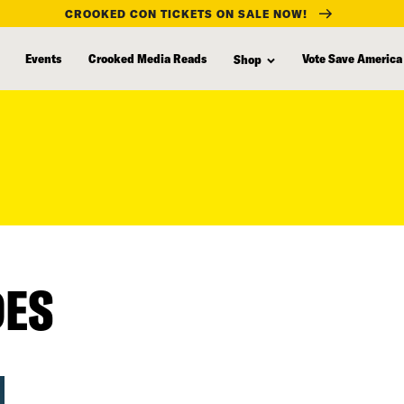
CROOKED CON TICKETS ON SALE NOW!
Events
Crooked Media Reads
Vote Save America
Shop
DES