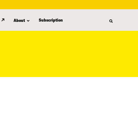
Subscription
About