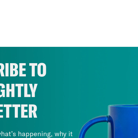
IBE TO
GHTLY
ETTER
hat’s happening, why it