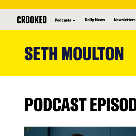
Daily News
Newsletters
Podcasts
skip
to
SETH MOULTON
main
content
PODCAST EPISO