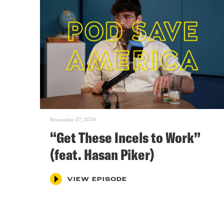
November 27, 2024
“Get These Incels to Work”
(feat. Hasan Piker)
VIEW EPISODE