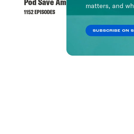
Pod Save America
matters, and wh
1152 EPISODES
SUBSCRIBE ON 