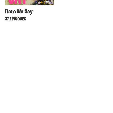
Dare We Say
37 EPISODES