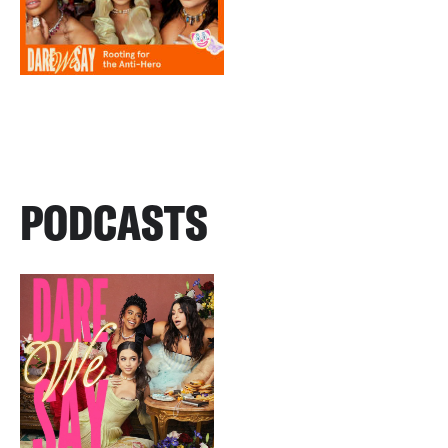
PODCASTS