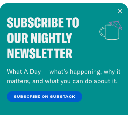
SUBSCRIBE TO
Cookie Notice
OUR NIGHTLY
Cookies and similar technologies are used by
Crooked Media and our third-party partners to
NEWSLETTER
personalize content and ads. You can click “OK”
to accept these cookies and similar technologies
or select “No Thanks” to opt out. You can learn
What A Day -- what’s happening, why it
more about our privacy practices by reviewing
matters, and what you can do about it.
our
Privacy Policy
.
SUBSCRIBE ON SUBSTACK
OK
NO THANKS