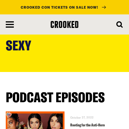
CROOKED CON TICKETS ON SALE NOW!
skip
to
SEXY
main
content
PODCAST EPISODES
October 27, 2022
Rooting for the Anti-Hero