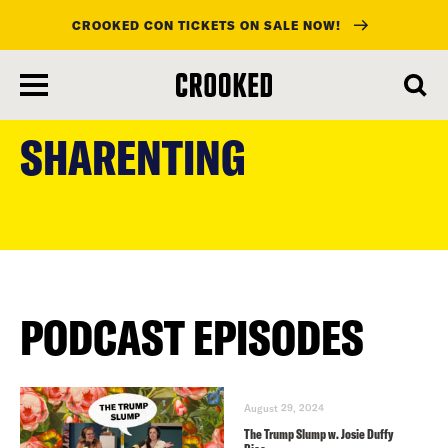
CROOKED CON TICKETS ON SALE NOW!
skip
to
SHARENTING
main
content
PODCAST EPISODES
August 29, 2024
The Trump Slump w. Josie Duffy