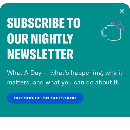
SUBSCRIBE TO
Cookie Notice
OUR NIGHTLY
Cookies and similar technologies are used by
Crooked Media and our third-party partners to
NEWSLETTER
personalize content and ads. You can click “OK”
to accept these cookies and similar technologies
or select “No Thanks” to opt out. You can learn
What A Day -- what’s happening, why it
more about our privacy practices by reviewing
matters, and what you can do about it.
our
Privacy Policy
.
SUBSCRIBE ON SUBSTACK
OK
NO THANKS