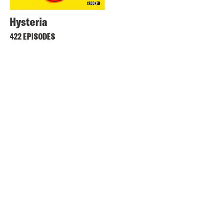
Hysteria
422 EPISODES