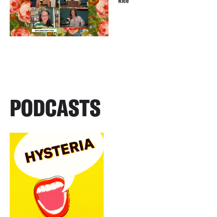
Rice
PODCASTS