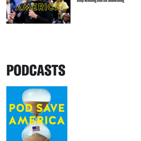
Stop Whining and Do Something
PODCASTS