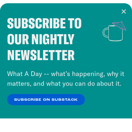
SUBSCRIBE TO
Cookie Notice
OUR NIGHTLY
Cookies and similar technologies are used by
Crooked Media and our third-party partners to
NEWSLETTER
personalize content and ads. You can click “OK”
to accept these cookies and similar technologies
or select “No Thanks” to opt out. You can learn
What A Day -- what’s happening, why it
more about our privacy practices by reviewing
matters, and what you can do about it.
our
Privacy Policy
.
SUBSCRIBE ON SUBSTACK
OK
NO THANKS