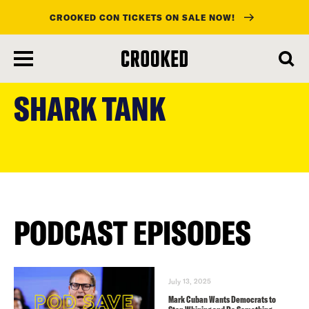
CROOKED CON TICKETS ON SALE NOW!
skip
to
SHARK TANK
main
content
PODCAST EPISODES
July 13, 2025
Mark Cuban Wants Democrats to