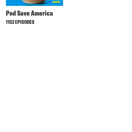
Pod Save America
1153 EPISODES