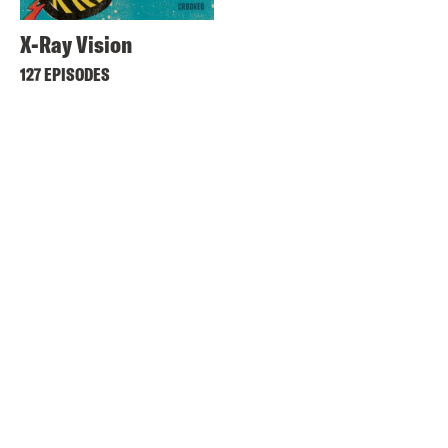
X-Ray Vision
127 EPISODES