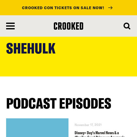
CROOKED CON TICKETS ON SALE NOW!
skip
to
SHEHULK
main
content
PODCAST EPISODES
November 17, 2021
Disney+ Day’s Marvel News & a