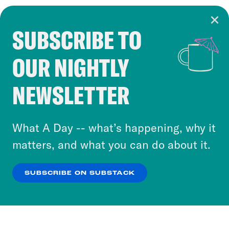
SUBSCRIBE TO
Cookie Notice
OUR NIGHTLY
Cookies and similar technologies are used by
Crooked Media and our third-party partners to
NEWSLETTER
personalize content and ads. You can click “OK”
to accept these cookies and similar technologies
or select “No Thanks” to opt out. You can learn
What A Day -- what’s happening, why it
more about our privacy practices by reviewing
matters, and what you can do about it.
our
Privacy Policy
.
SUBSCRIBE ON SUBSTACK
OK
NO THANKS