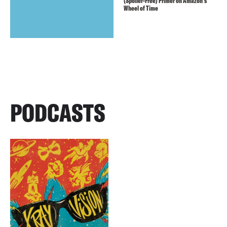
(Spoiler-Free) Primer on Amazon’s
Wheel of Time
PODCASTS