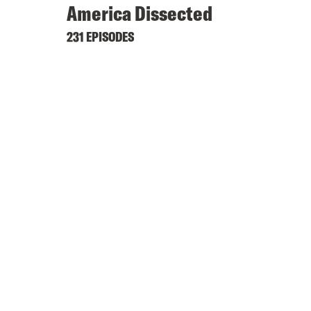
America Dissected
231 EPISODES