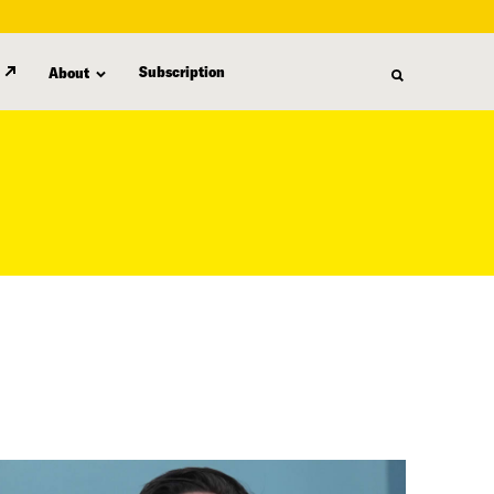
Subscription
About