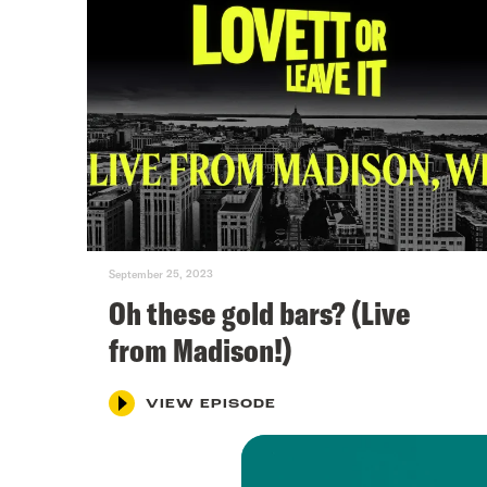
September 25, 2023
Oh these gold bars? (Live
from Madison!)
VIEW EPISODE