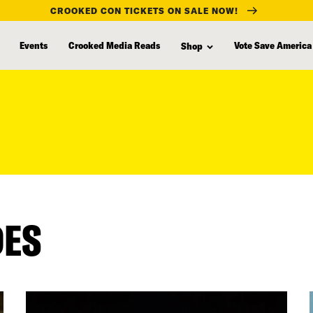
CROOKED CON TICKETS ON SALE NOW!
Events
Crooked Media Reads
Vote Save America
Shop
DES