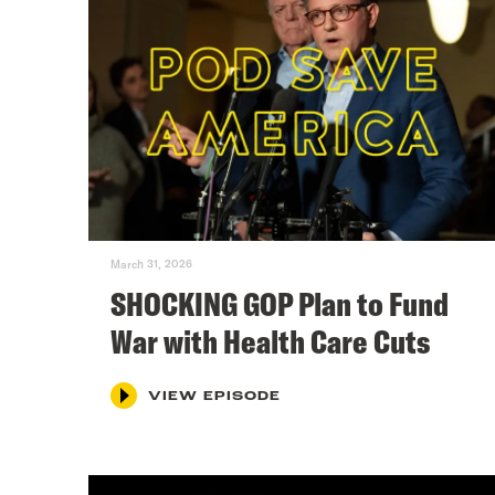
March 31, 2026
SHOCKING GOP Plan to Fund
War with Health Care Cuts
VIEW EPISODE