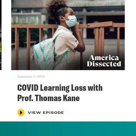
September 5, 2023
COVID Learning Loss with
Prof. Thomas Kane
VIEW EPISODE