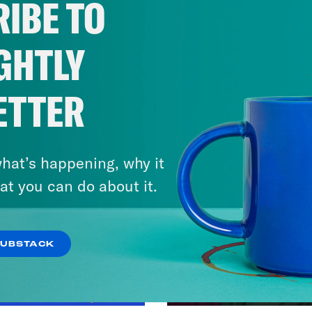
IBE TO
GHTLY
ETTER
hat’s happening, why it
at you can do about it.
SUBSTACK