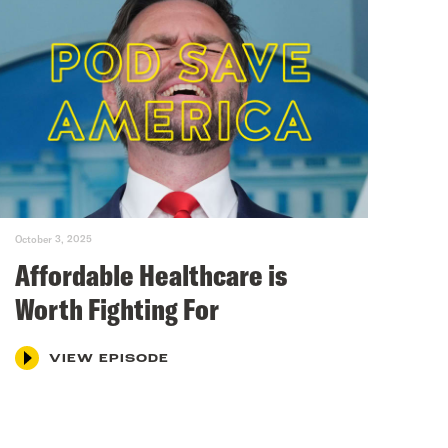
October 3, 2025
Affordable Healthcare is
Worth Fighting For
VIEW EPISODE