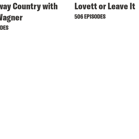
ay Country with
Lovett or Leave It
Wagner
506 EPISODES
ODES