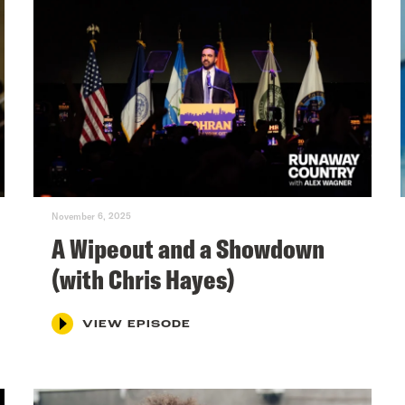
November 6, 2025
A Wipeout and a Showdown
(with Chris Hayes)
VIEW EPISODE