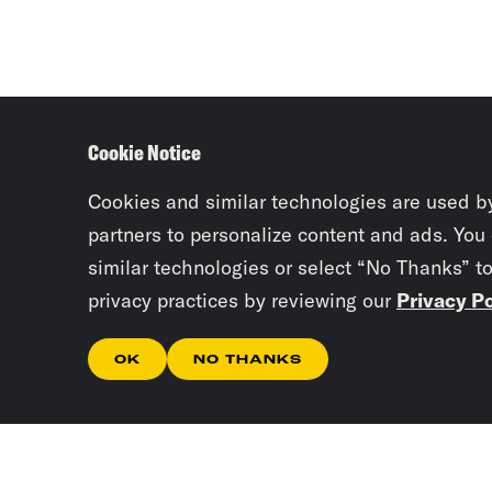
Cookie Notice
Cookies and similar technologies are used b
partners to personalize content and ads. You
similar technologies or select “No Thanks” t
privacy practices by reviewing our
Privacy Po
OK
NO THANKS