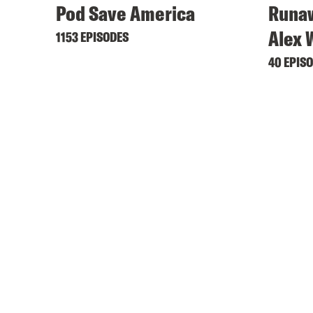
Pod Save America
Runaw
Alex 
1153 EPISODES
40 EPIS