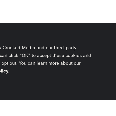
y Crooked Media and our third-party
 can click “OK” to accept these cookies and
o opt out. You can learn more about our
licy
.
Subscrib