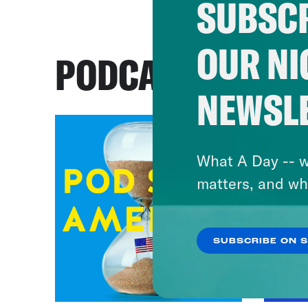
SUBSCR
OUR NI
PODCASTS
NEWSL
What A Day -- w
matters, and wh
SUBSCRIBE ON 