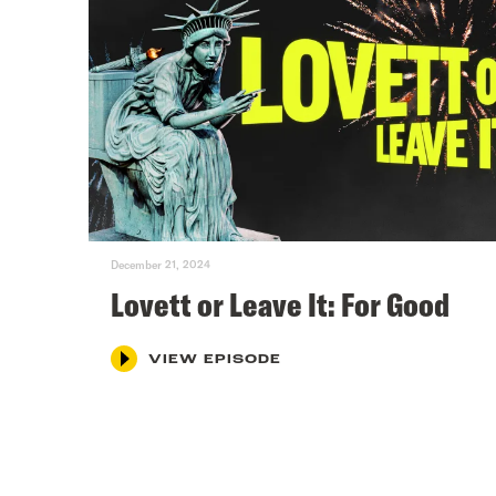
December 21, 2024
Lovett or Leave It: For Good
VIEW EPISODE