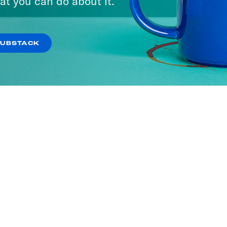
at you can do about it.
SUBSTACK