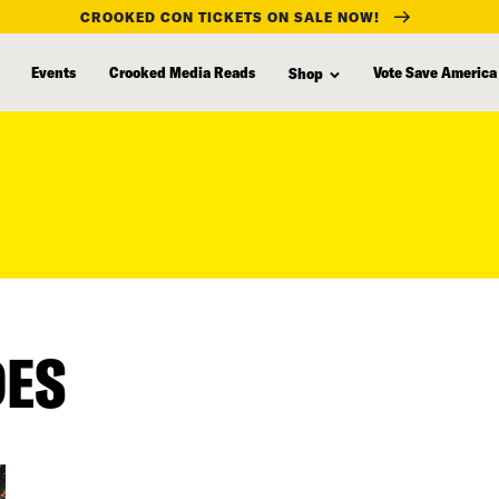
CROOKED CON TICKETS ON SALE NOW!
Events
Crooked Media Reads
Vote Save America
Shop
DES