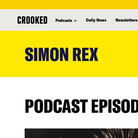
Daily News
Newsletters
Podcasts
skip
to
SIMON REX
main
content
PODCAST EPISO