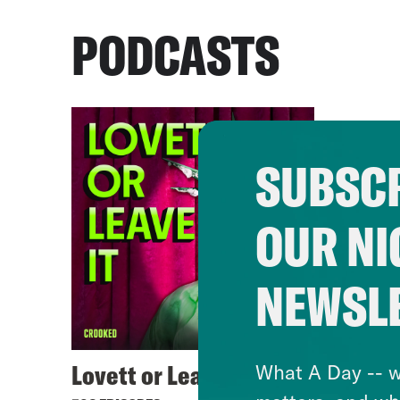
PODCASTS
SUBSCR
OUR NI
NEWSL
Lovett or Leave It
What A Day -- w