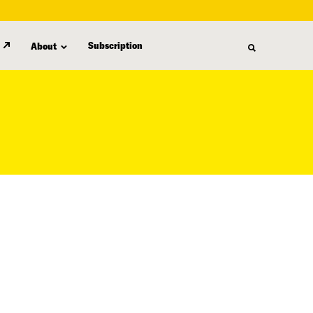
Subscription
About