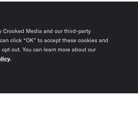
y Crooked Media and our third-party
 can click “OK” to accept these cookies and
o opt out. You can learn more about our
licy
.
Subscrib
newslet