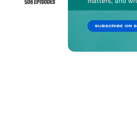
matters, and wh
506 EPISODES
SUBSCRIBE ON 