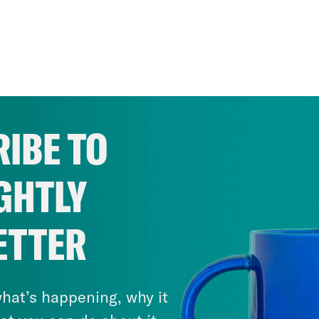
IBE TO
GHTLY
ETTER
hat’s happening, why it