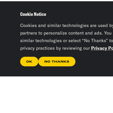
Cookie Notice
Cookies and similar technologies are used b
partners to personalize content and ads. You
similar technologies or select “No Thanks” t
privacy practices by reviewing our
Privacy Po
OK
NO THANKS