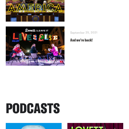
September 25, 2021
And we’re back!
PODCASTS