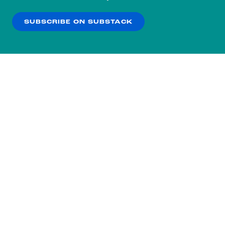
our
Privacy Policy
.
SUBSCRIBE ON SUBSTACK
OK
NO THANKS