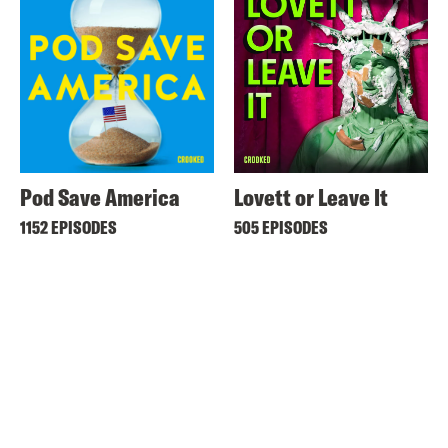
Pod Save America
Lovett or Leave It
1152 EPISODES
505 EPISODES