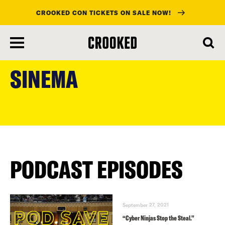
CROOKED CON TICKETS ON SALE NOW!
skip
to
SINEMA
main
content
PODCAST EPISODES
September 27, 2021
“Cyber Ninjas Stop the Steal.”