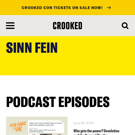
CROOKED CON TICKETS ON SALE NOW!
skip
to
SINN FEIN
main
content
PODCAST EPISODES
June 20, 2024
Who gets the power? Devolution