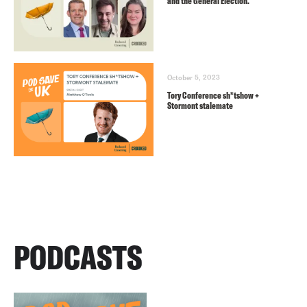
and the General Election.
October 5, 2023
Tory Conference sh*tshow +
Stormont stalemate
PODCASTS