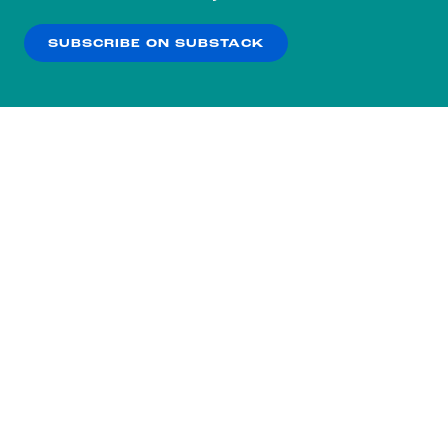
our
Privacy Policy
.
SUBSCRIBE ON SUBSTACK
OK
NO THANKS