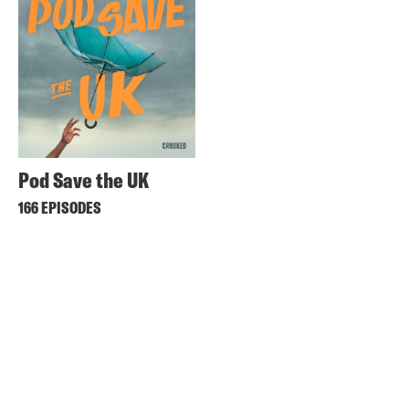
Pod Save the UK
166 EPISODES